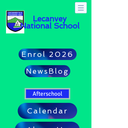
Lecanvey
National School
Enrol 2026
NewsBlog
Afterschool
Calendar