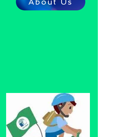
About Us