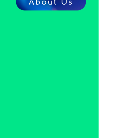
About Us