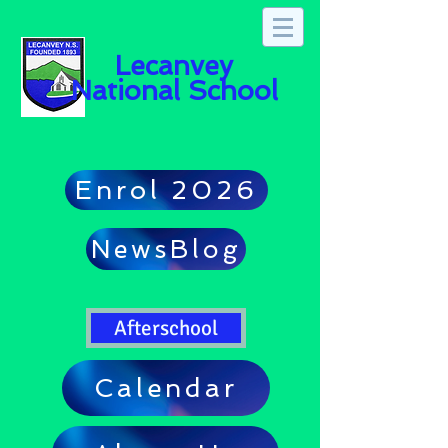
Lecanvey
National School
Enrol 2026
NewsBlog
Afterschool
Calendar