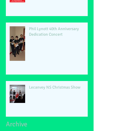
Phil Lynott 40th Anniversary
Dedication Concert
Lecanvey NS Christmas Show
Archive