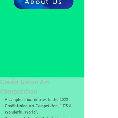
About Us
Credit Union Art
Competition
A sample of our entries to the 2022 
Credit Union Art Competition, "IT'S A 
Wonderful World".