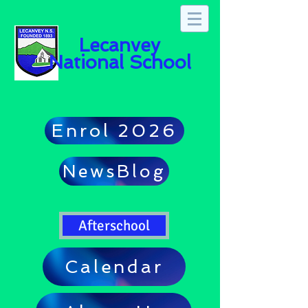
Lecanvey
National School
Enrol 2026
NewsBlog
Afterschool
Calendar