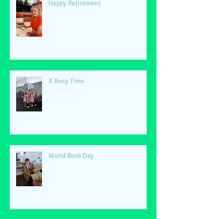
Happy Retirement
A Busy Time
World Book Day