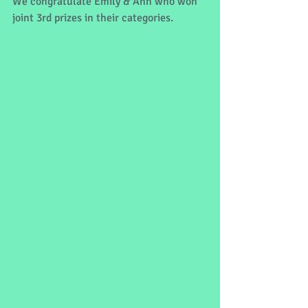
We congratulate Emily & Ann who won 
joint 3rd prizes in their categories. 