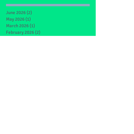
June 2026
(2)
2 posts
May 2026
(1)
1 post
March 2026
(1)
1 post
February 2026
(2)
2 posts
January 2026
(4)
4 posts
December 2025
(1)
1 post
May 2025
(2)
2 posts
March 2025
(6)
6 posts
February 2025
(4)
4 posts
January 2025
(1)
1 post
December 2024
(1)
1 post
November 2024
(4)
4 posts
October 2024
(3)
3 posts
September 2024
(2)
2 posts
June 2024
(7)
7 posts
May 2024
(9)
9 posts
March 2024
(7)
7 posts
February 2024
(4)
4 posts
January 2024
(5)
5 posts