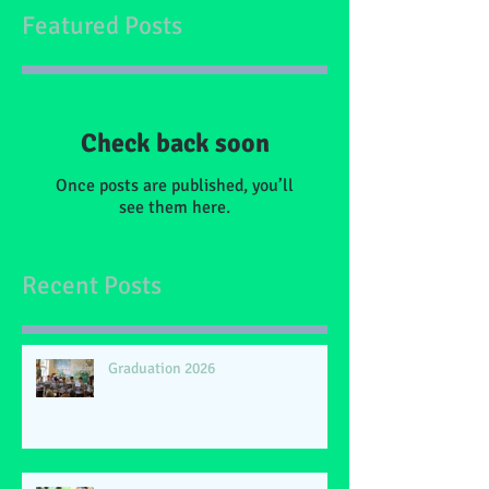
Featured Posts
Check back soon
Once posts are published, you’ll
see them here.
Recent Posts
Graduation 2026