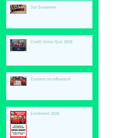
Our Snowmen
Credit Union Quiz 2026
Cumann na mBunscol
Enrolment 2026