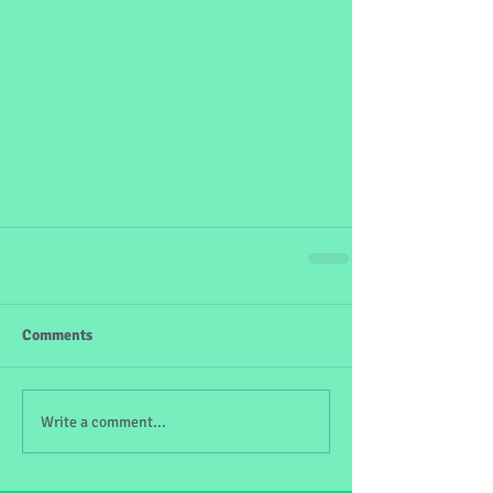
Comments
Write a comment...