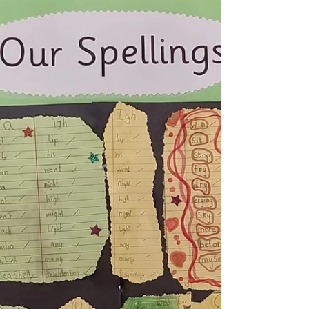
Spring
Our Awesome Spring button craft! Spring
Fingerpainting