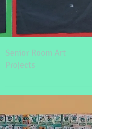
Senior Room Art
Projects