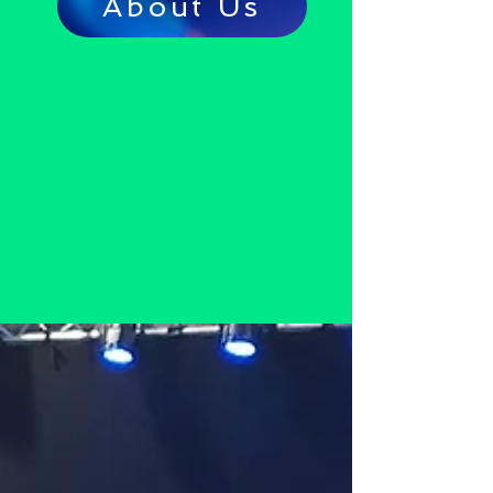
About Us