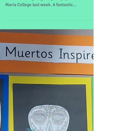
We thoroughly enjoyed our trip to the musical The
Addams Family staged by the pupils of Sancta
Maria College last week. A fantastic...