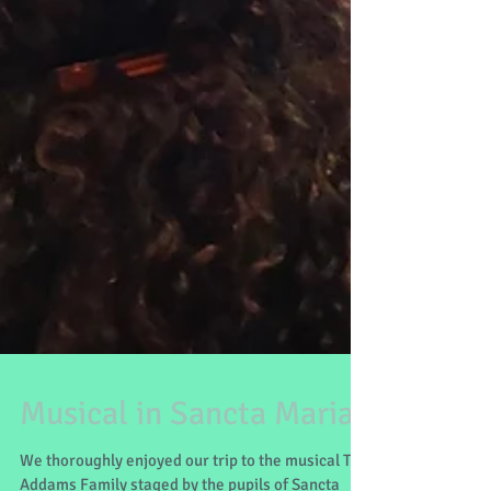
Musical in Sancta Maria