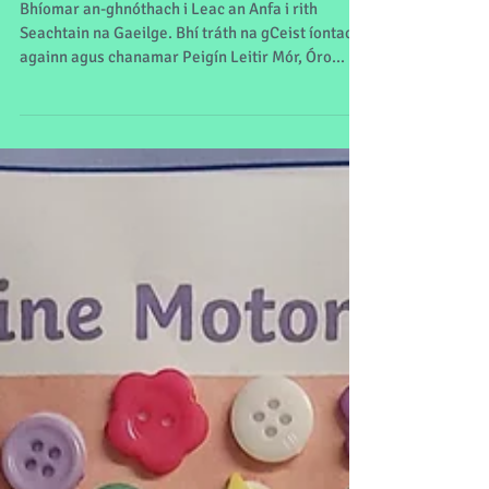
Seachtain na Gaeilge
Bhíomar an-ghnóthach i Leac an Anfa i rith
Seachtain na Gaeilge. Bhí tráth na gCeist íontach
againn agus chanamar Peigín Leitir Mór, Óro...