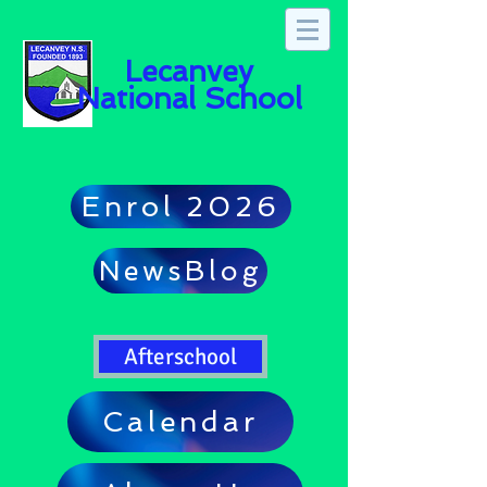
Lecanvey
National School
Enrol 2026
NewsBlog
Afterschool
Calendar