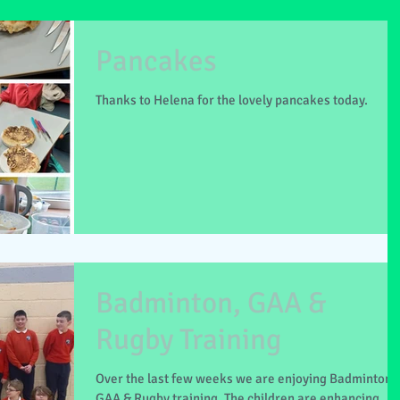
Pancakes
Thanks to Helena for the lovely pancakes today.
Badminton, GAA &
Rugby Training
Over the last few weeks we are enjoying Badminton,
GAA & Rugby training. The children are enhancing