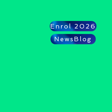
Enrol 2026
NewsBlog