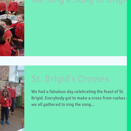
St. Brigid's Crosses
We had a fabulous day celebrating the feast of St.
Brigid. Everybody got to make a cross from rushes a
we all gathered to sing the song...