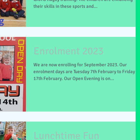
their skills in these sports and...
Enrolment 2023
We are now enrolling for September 2023. Our
enrolment days are Tuesday 7th February to Friday
17th February. Our Open Evening is on...
Lunchtime Fun