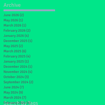
Archive
June 2026
(2)
2 posts
May 2026
(1)
1 post
March 2026
(1)
1 post
t
February 2026
(2)
2 posts
January 2026
(4)
4 posts
December 2025
(1)
1 post
May 2025
(2)
2 posts
March 2025
(6)
6 posts
February 2025
(4)
4 posts
January 2025
(1)
1 post
December 2024
(1)
1 post
November 2024
(4)
4 posts
October 2024
(3)
3 posts
September 2024
(2)
2 posts
June 2024
(7)
7 posts
May 2024
(9)
9 posts
March 2024
(7)
7 posts
Search By Tags
February 2024
(4)
4 posts