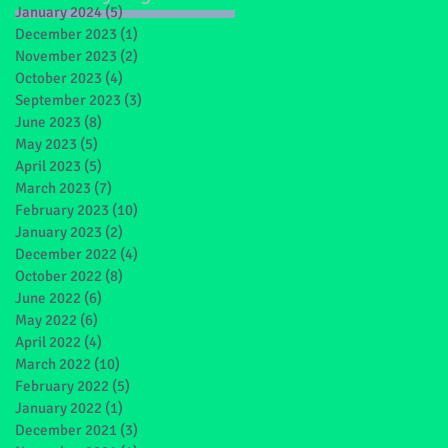
January 2024
(5)
5 posts
December 2023
(1)
1 post
November 2023
(2)
2 posts
October 2023
(4)
4 posts
September 2023
(3)
3 posts
June 2023
(8)
8 posts
May 2023
(5)
5 posts
April 2023
(5)
5 posts
March 2023
(7)
7 posts
February 2023
(10)
10 posts
January 2023
(2)
2 posts
December 2022
(4)
4 posts
October 2022
(8)
8 posts
ts
June 2022
(6)
6 posts
May 2022
(6)
6 posts
April 2022
(4)
4 posts
March 2022
(10)
10 posts
February 2022
(5)
5 posts
January 2022
(1)
1 post
December 2021
(3)
3 posts