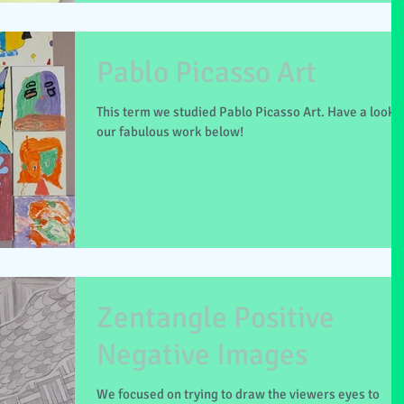
Pablo Picasso Art
This term we studied Pablo Picasso Art. Have a look a
our fabulous work below!
Zentangle Positive
Negative Images
We focused on trying to draw the viewers eyes to