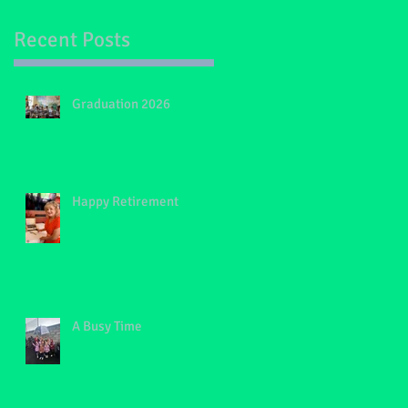
Recent Posts
Graduation 2026
Happy Retirement
A Busy Time