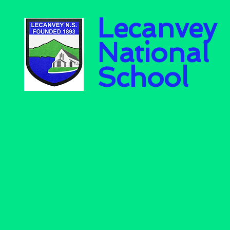
Lecanvey
National
School