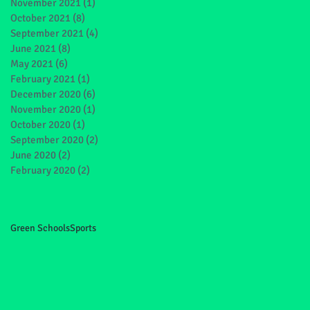
November 2021
(1)
1 post
October 2021
(8)
8 posts
September 2021
(4)
4 posts
June 2021
(8)
8 posts
May 2021
(6)
6 posts
February 2021
(1)
1 post
December 2020
(6)
6 posts
November 2020
(1)
1 post
October 2020
(1)
1 post
September 2020
(2)
2 posts
June 2020
(2)
2 posts
February 2020
(2)
2 posts
Green Schools
Sports
nd