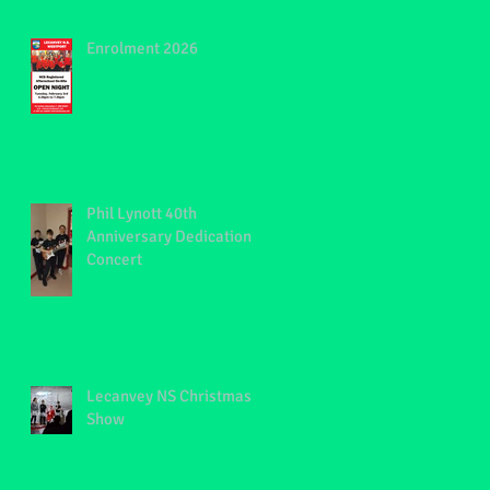
Enrolment 2026
Phil Lynott 40th
Anniversary Dedication
Concert
S
Lecanvey NS Christmas
Show