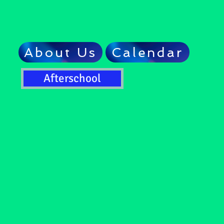
About Us
Calendar
Afterschool