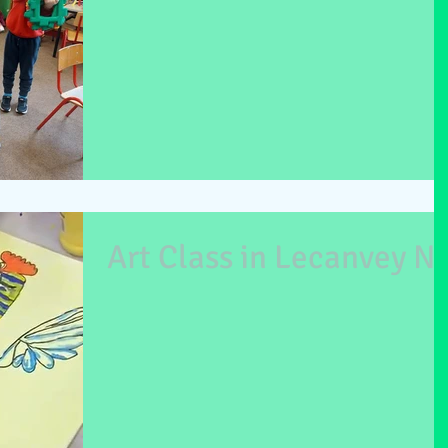
Art Class in Lecanvey N