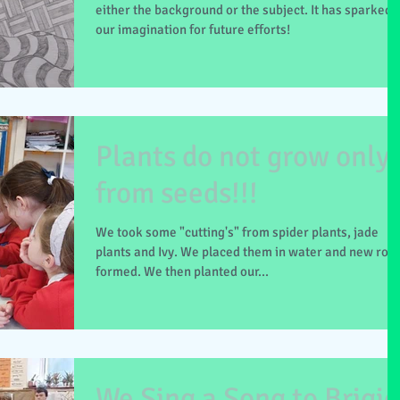
either the background or the subject. It has sparked
our imagination for future efforts!
Plants do not grow only
from seeds!!!
We took some "cutting's" from spider plants, jade
plants and Ivy. We placed them in water and new roo
formed. We then planted our...
We Sing a Song to Brigid