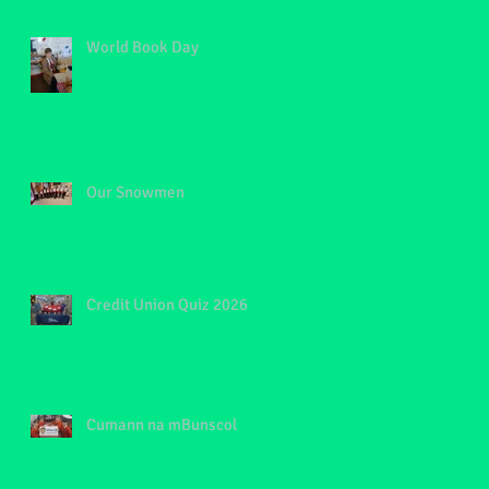
World Book Day
Our Snowmen
Credit Union Quiz 2026
Cumann na mBunscol