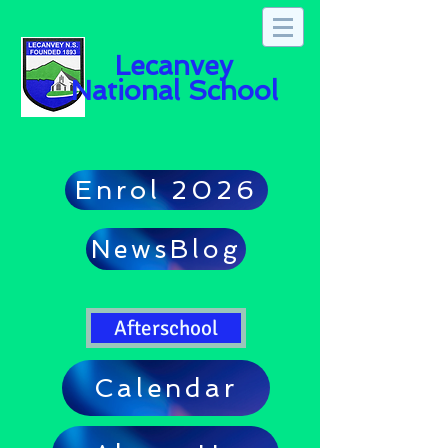
Lecanvey
National School
Enrol 2026
NewsBlog
Afterschool
Calendar