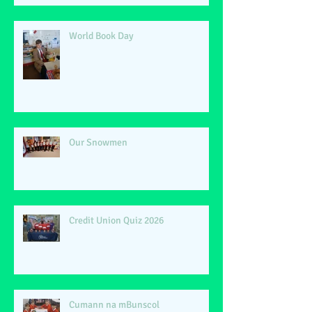
World Book Day
Our Snowmen
Credit Union Quiz 2026
Cumann na mBunscol