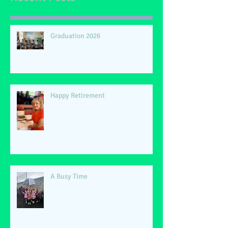
Graduation 2026
Happy Retirement
A Busy Time