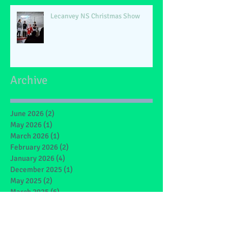
Lecanvey NS Christmas Show
Archive
June 2026
(2)
2 posts
May 2026
(1)
1 post
March 2026
(1)
1 post
February 2026
(2)
2 posts
January 2026
(4)
4 posts
December 2025
(1)
1 post
May 2025
(2)
2 posts
March 2025
(6)
6 posts
February 2025
(4)
4 posts
January 2025
(1)
1 post
December 2024
(1)
1 post