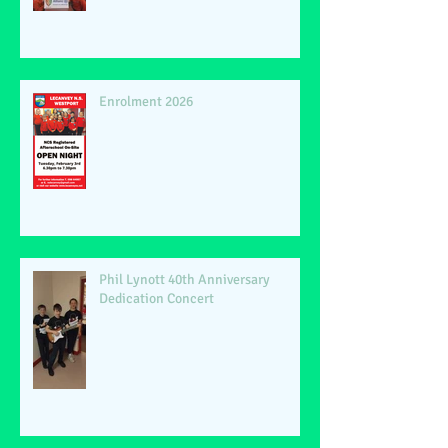
Enrolment 2026
Phil Lynott 40th Anniversary
Dedication Concert