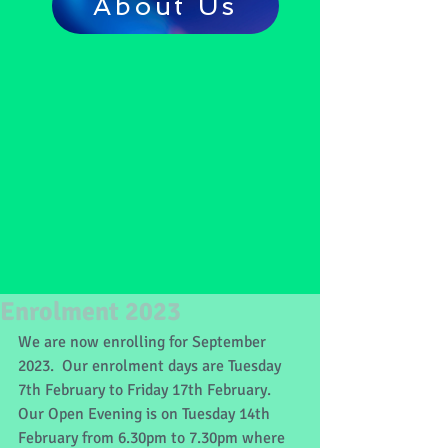
About Us
Enrolment 2023
We are now enrolling for September 
2023.  Our enrolment days are Tuesday 
7th February to Friday 17th February.  
Our Open Evening is on Tuesday 14th 
February from 6.30pm to 7.30pm where 