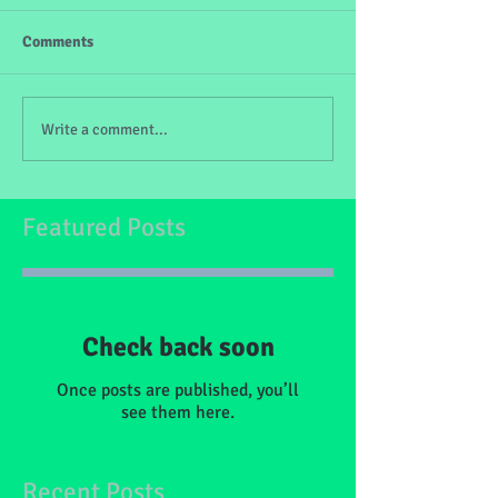
Comments
Write a comment...
Featured Posts
Check back soon
Once posts are published, you’ll
see them here.
Recent Posts