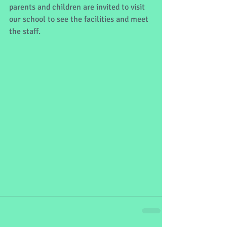
parents and children are invited to visit 
our school to see the facilities and meet 
the staff.