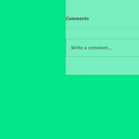
Comments
Write a comment...