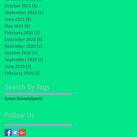
October 2021
(8)
8 posts
September 2021
(4)
4 posts
June 2021
(8)
8 posts
May 2021
(6)
6 posts
February 2021
(1)
1 post
December 2020
(6)
6 posts
November 2020
(1)
1 post
October 2020
(1)
1 post
September 2020
(2)
2 posts
June 2020
(2)
2 posts
February 2020
(2)
2 posts
Search By Tags
Green Schools
Sports
Follow Us