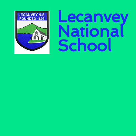
Lecanvey
National
School