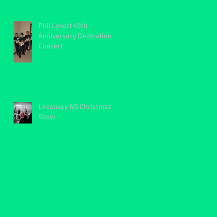
Phil Lynott 40th
Anniversary Dedication
Concert
Lecanvey NS Christmas
Show