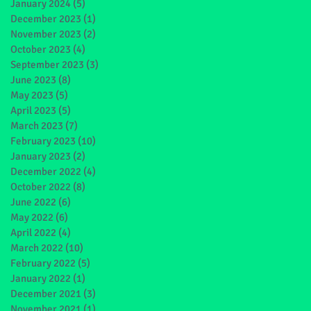
January 2024
(5)
5 posts
December 2023
(1)
1 post
November 2023
(2)
2 posts
October 2023
(4)
4 posts
September 2023
(3)
3 posts
June 2023
(8)
8 posts
May 2023
(5)
5 posts
April 2023
(5)
5 posts
March 2023
(7)
7 posts
February 2023
(10)
10 posts
January 2023
(2)
2 posts
December 2022
(4)
4 posts
October 2022
(8)
8 posts
June 2022
(6)
6 posts
May 2022
(6)
6 posts
April 2022
(4)
4 posts
March 2022
(10)
10 posts
February 2022
(5)
5 posts
January 2022
(1)
1 post
December 2021
(3)
3 posts
November 2021
(1)
1 post