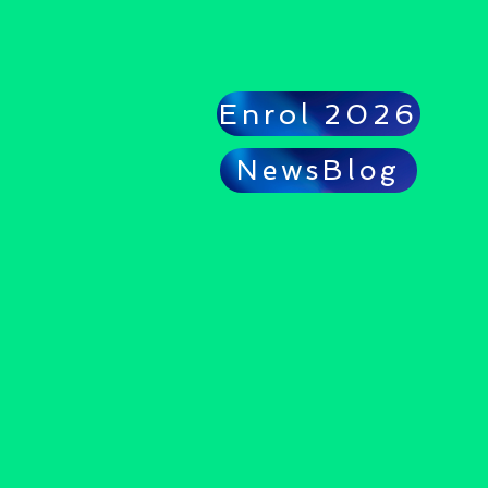
Enrol 2026
NewsBlog