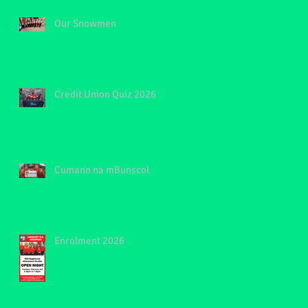
Our Snowmen
Credit Union Quiz 2026
Cumann na mBunscol
Enrolment 2026