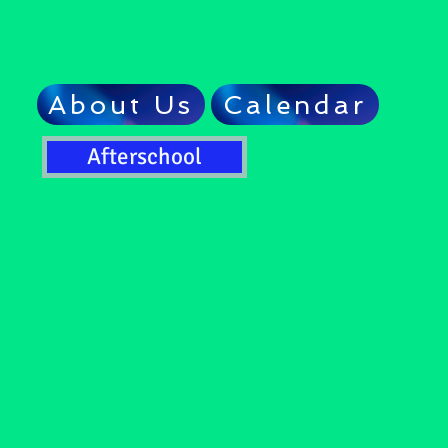
About Us
Calendar
Afterschool