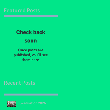
Featured Posts
Check back
soon
Once posts are
published, you’ll see
them here.
Recent Posts
Graduation 2026