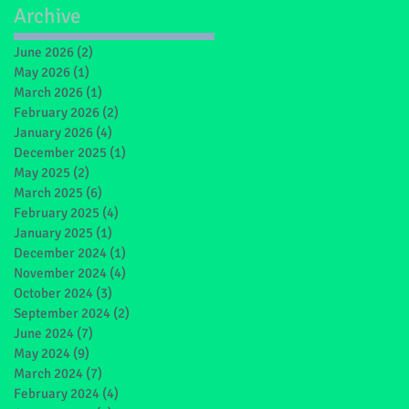
Archive
June 2026
(2)
2 posts
May 2026
(1)
1 post
March 2026
(1)
1 post
February 2026
(2)
2 posts
January 2026
(4)
4 posts
December 2025
(1)
1 post
May 2025
(2)
2 posts
March 2025
(6)
6 posts
February 2025
(4)
4 posts
January 2025
(1)
1 post
December 2024
(1)
1 post
November 2024
(4)
4 posts
October 2024
(3)
3 posts
September 2024
(2)
2 posts
June 2024
(7)
7 posts
May 2024
(9)
9 posts
March 2024
(7)
7 posts
February 2024
(4)
4 posts