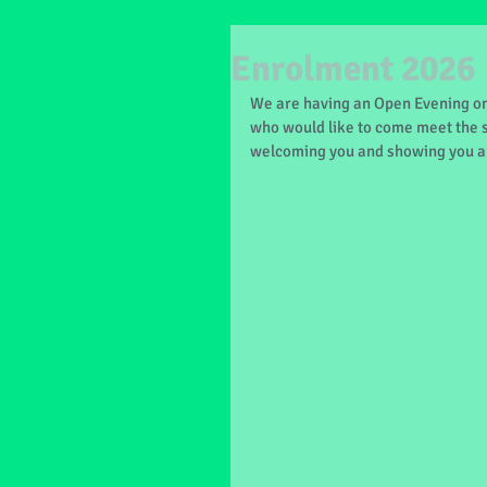
Enrolment 2026
We are having an Open Evening on
who would like to come meet the s
welcoming you and showing you a