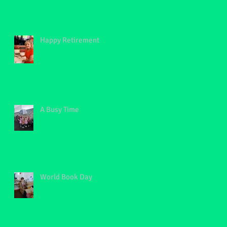
Happy Retirement
A Busy Time
World Book Day