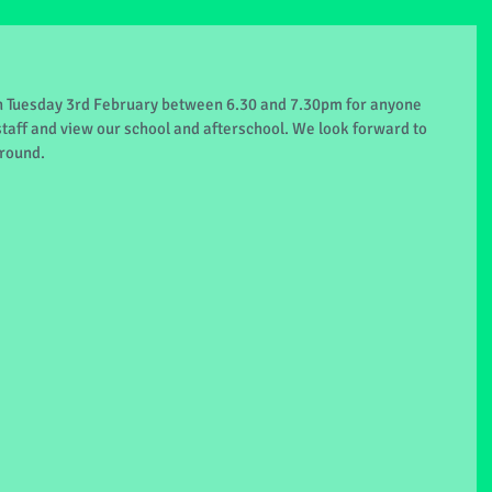
 Tuesday 3rd February between 6.30 and 7.30pm for anyone 
taff and view our school and afterschool. We look forward to 
round.