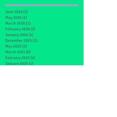
June 2026
(2)
2 posts
May 2026
(1)
1 post
March 2026
(1)
1 post
February 2026
(2)
2 posts
January 2026
(4)
4 posts
December 2025
(1)
1 post
May 2025
(2)
2 posts
March 2025
(6)
6 posts
February 2025
(4)
4 posts
January 2025
(1)
1 post
December 2024
(1)
1 post
November 2024
(4)
4 posts
October 2024
(3)
3 posts
September 2024
(2)
2 posts
June 2024
(7)
7 posts
May 2024
(9)
9 posts
March 2024
(7)
7 posts
February 2024
(4)
4 posts
January 2024
(5)
5 posts