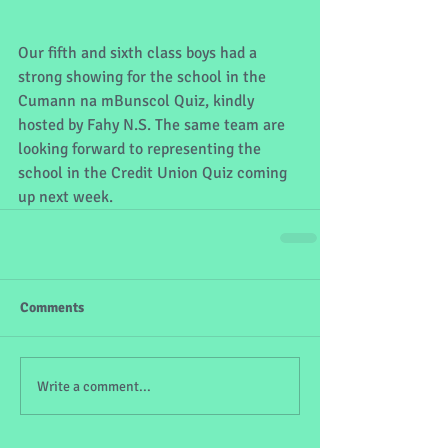
Our fifth and sixth class boys had a 
strong showing for the school in the 
Cumann na mBunscol Quiz, kindly 
hosted by Fahy N.S. The same team are 
looking forward to representing the 
school in the Credit Union Quiz coming 
up next week.
Comments
Write a comment...