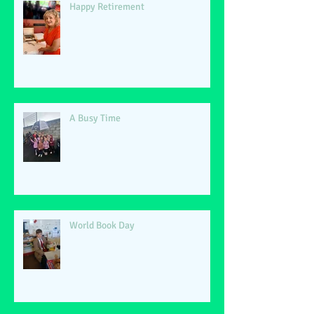
Happy Retirement
A Busy Time
World Book Day