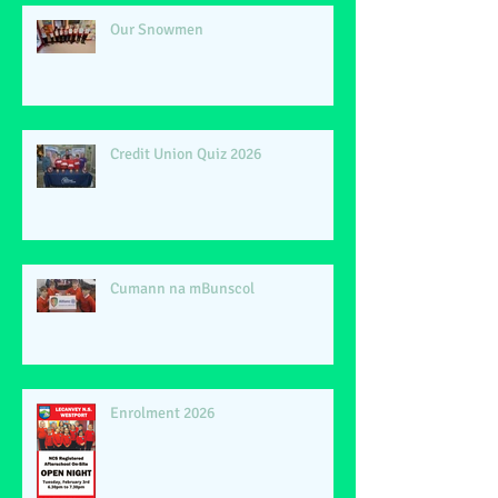
Our Snowmen
Credit Union Quiz 2026
Cumann na mBunscol
Enrolment 2026