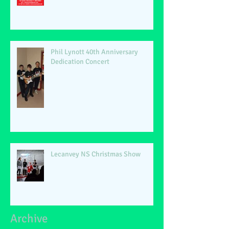
Phil Lynott 40th Anniversary
Dedication Concert
Lecanvey NS Christmas Show
Archive