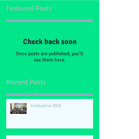
Featured Posts
Check back soon
Once posts are published, you’ll
see them here.
Recent Posts
Graduation 2026