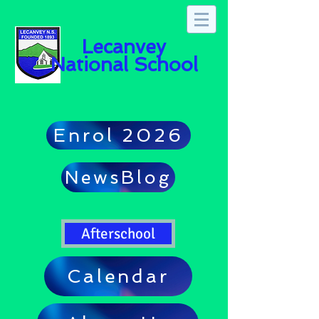
Lecanvey
National School
Enrol 2026
NewsBlog
Afterschool
Calendar