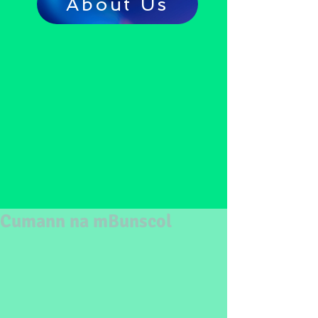
About Us
Cumann na mBunscol