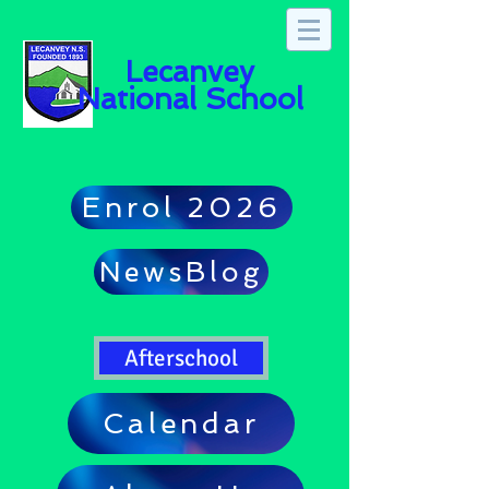
Lecanvey
National School
Enrol 2026
NewsBlog
Afterschool
Calendar