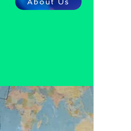
About Us