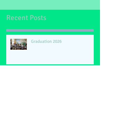
filled with relaxation, joy, and new adventures.
Recent Posts
Graduation 2026
Happy Retirement