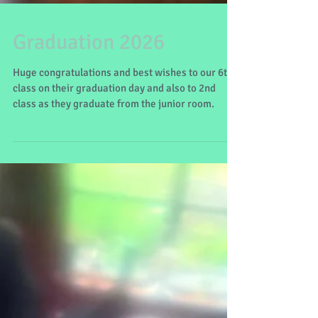
Graduation 2026
Huge congratulations and best wishes to our 6th
class on their graduation day and also to 2nd
class as they graduate from the junior room.