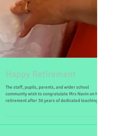
Happy Retirement
The staff, pupils, parents, and wider school
community wish to congratulate Mrs Navin on her
retirement after 30 years of dedicated teaching
here at Lecanvey NS. May your retirement be