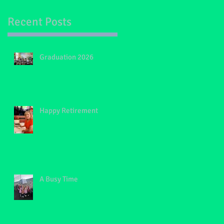
Recent Posts
Graduation 2026
Happy Retirement
A Busy Time
ce
r