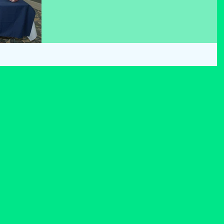
teamwork and the way they studied their general
knowledge for the last few weeks. We thank Westpor
Credit Union Staff and also wish Scoil Phádraig best 
luck as we join them in the Mayo Quiz in March.