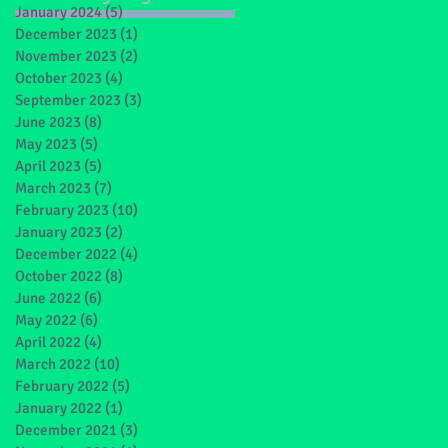
January 2024
(5)
5 posts
December 2023
(1)
1 post
November 2023
(2)
2 posts
October 2023
(4)
4 posts
September 2023
(3)
3 posts
June 2023
(8)
8 posts
May 2023
(5)
5 posts
April 2023
(5)
5 posts
March 2023
(7)
7 posts
February 2023
(10)
10 posts
January 2023
(2)
2 posts
December 2022
(4)
4 posts
October 2022
(8)
8 posts
June 2022
(6)
6 posts
May 2022
(6)
6 posts
April 2022
(4)
4 posts
March 2022
(10)
10 posts
February 2022
(5)
5 posts
January 2022
(1)
1 post
December 2021
(3)
3 posts