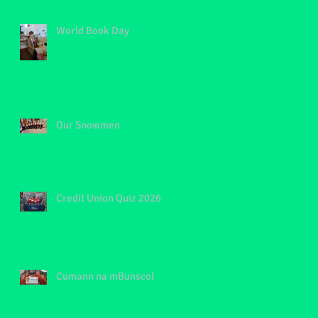
t
World Book Day
of
Our Snowmen
Credit Union Quiz 2026
Cumann na mBunscol