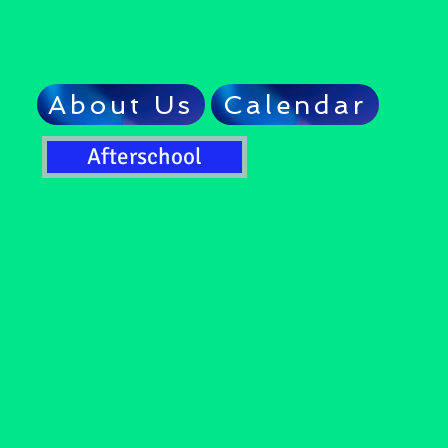
About Us
Calendar
Afterschool