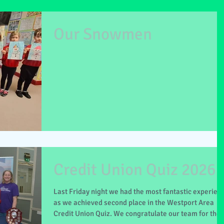
Our Snowmen
Credit Union Quiz 2026
Last Friday night we had the most fantastic experien
as we achieved second place in the Westport Area
Credit Union Quiz. We congratulate our team for thei