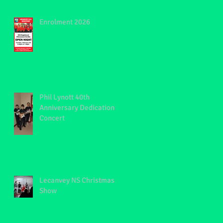
Enrolment 2026
Phil Lynott 40th
Anniversary Dedication
Concert
Lecanvey NS Christmas
Show