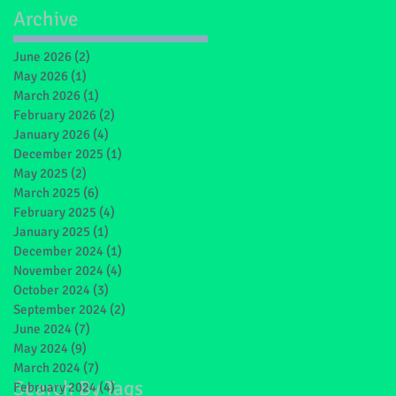
Archive
June 2026
(2)
2 posts
May 2026
(1)
1 post
March 2026
(1)
1 post
February 2026
(2)
2 posts
January 2026
(4)
4 posts
December 2025
(1)
1 post
May 2025
(2)
2 posts
March 2025
(6)
6 posts
February 2025
(4)
4 posts
January 2025
(1)
1 post
December 2024
(1)
1 post
November 2024
(4)
4 posts
October 2024
(3)
3 posts
September 2024
(2)
2 posts
June 2024
(7)
7 posts
May 2024
(9)
9 posts
March 2024
(7)
7 posts
Search By Tags
February 2024
(4)
4 posts