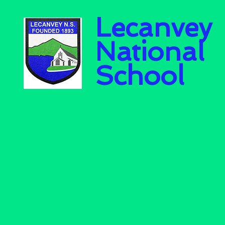
Lecanvey
National
School