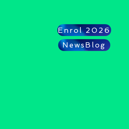
Enrol 2026
NewsBlog