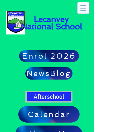
Lecanvey
National School
Enrol 2026
NewsBlog
Afterschool
Calendar