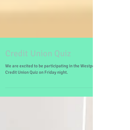
Credit Union Quiz
We are excited to be participating in the Westport
Credit Union Quiz on Friday night.