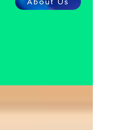
About Us