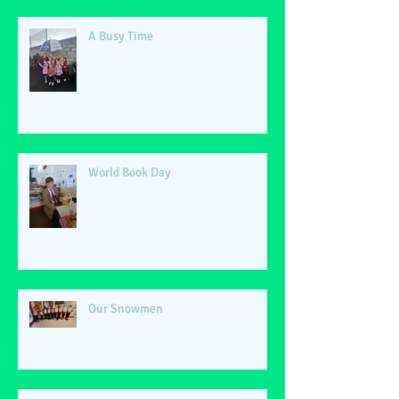
A Busy Time
World Book Day
Our Snowmen