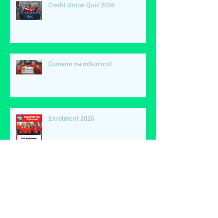
Credit Union Quiz 2026
Cumann na mBunscol
Enrolment 2026
Phil Lynott 40th Anniversary
Dedication Concert