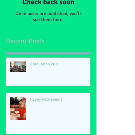
Check back soon
Once posts are published, you’ll
see them here.
Recent Posts
Graduation 2026
Happy Retirement