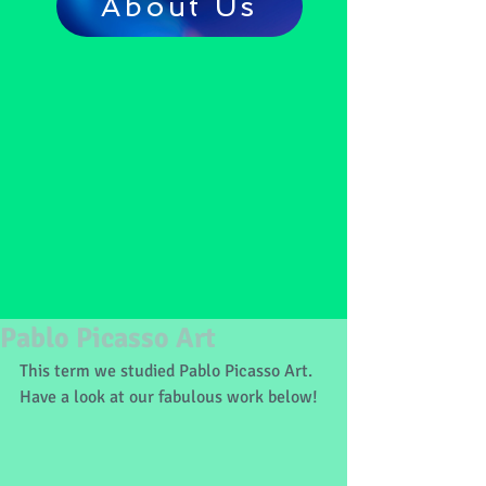
About Us
Pablo Picasso Art
This term we studied Pablo Picasso Art. 
Have a look at our fabulous work below!