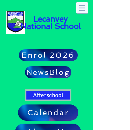
Lecanvey
National School
Enrol 2026
NewsBlog
Afterschool
Calendar