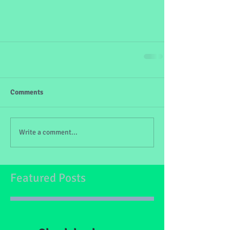
Comments
Write a comment...
Featured Posts