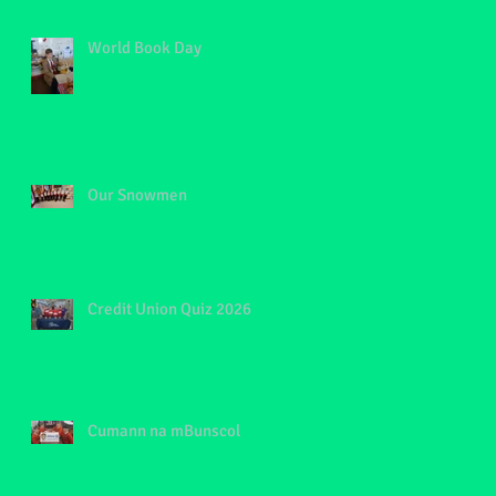
World Book Day
Our Snowmen
Credit Union Quiz 2026
Cumann na mBunscol