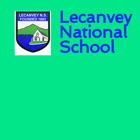
Lecanvey
National
School