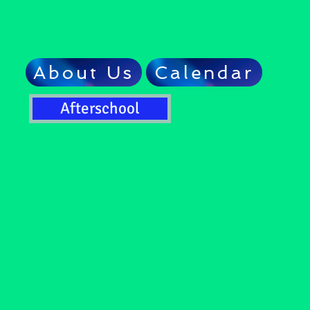
About Us
Calendar
Afterschool