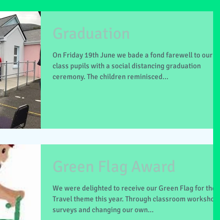
Graduation
On Friday 19th June we bade a fond farewell to our 6
class pupils with a social distancing graduation
ceremony. The children reminisced...
Green Flag Award
We were delighted to receive our Green Flag for the
Travel theme this year. Through classroom workshop
surveys and changing our own...