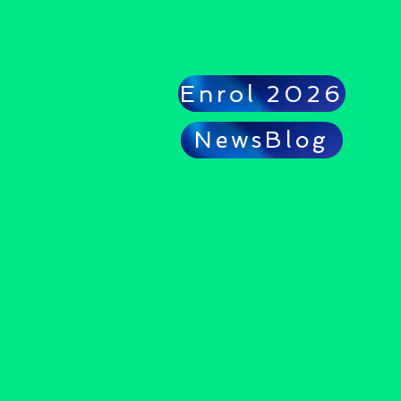
Enrol 2026
NewsBlog