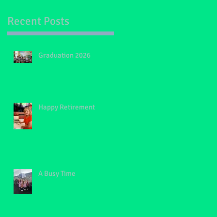
Recent Posts
th
Graduation 2026
Happy Retirement
A Busy Time
s,