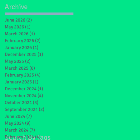
Archive
June 2026
(2)
2 posts
May 2026
(1)
1 post
March 2026
(1)
1 post
February 2026
(2)
2 posts
January 2026
(4)
4 posts
December 2025
(1)
1 post
May 2025
(2)
2 posts
March 2025
(6)
6 posts
February 2025
(4)
4 posts
January 2025
(1)
1 post
December 2024
(1)
1 post
November 2024
(4)
4 posts
October 2024
(3)
3 posts
September 2024
(2)
2 posts
June 2024
(7)
7 posts
May 2024
(9)
9 posts
March 2024
(7)
7 posts
Search By Tags
February 2024
(4)
4 posts