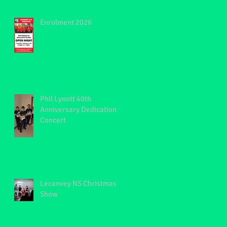
Enrolment 2026
Phil Lynott 40th
Anniversary Dedication
Concert
Lecanvey NS Christmas
Show