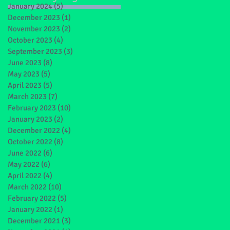
January 2024
(5)
5 posts
December 2023
(1)
1 post
November 2023
(2)
2 posts
October 2023
(4)
4 posts
September 2023
(3)
3 posts
June 2023
(8)
8 posts
May 2023
(5)
5 posts
April 2023
(5)
5 posts
March 2023
(7)
7 posts
February 2023
(10)
10 posts
January 2023
(2)
2 posts
December 2022
(4)
4 posts
October 2022
(8)
8 posts
June 2022
(6)
6 posts
May 2022
(6)
6 posts
April 2022
(4)
4 posts
March 2022
(10)
10 posts
February 2022
(5)
5 posts
January 2022
(1)
1 post
December 2021
(3)
3 posts