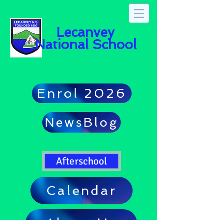
Lecanvey
National School
Enrol 2026
NewsBlog
Afterschool
Calendar