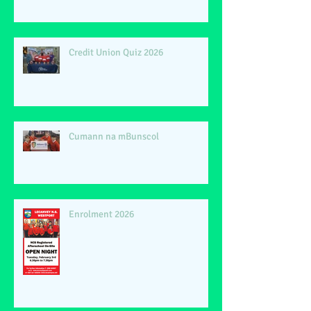
Credit Union Quiz 2026
Cumann na mBunscol
Enrolment 2026