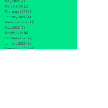
May 2026
(1)
1 post
March 2026
(1)
1 post
February 2026
(2)
2 posts
January 2026
(4)
4 posts
December 2025
(1)
1 post
May 2025
(2)
2 posts
March 2025
(6)
6 posts
February 2025
(4)
4 posts
January 2025
(1)
1 post
December 2024
(1)
1 post
November 2024
(4)
4 posts
October 2024
(3)
3 posts
September 2024
(2)
2 posts
June 2024
(7)
7 posts
May 2024
(9)
9 posts
March 2024
(7)
7 posts
February 2024
(4)
4 posts
January 2024
(5)
5 posts
December 2023
(1)
1 post
November 2023
(2)
2 posts
October 2023
(4)
4 posts