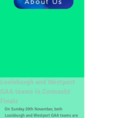
About Us
Louisburgh and Westport
GAA teams in Connacht
Finals
On Sunday 20th November, both 
Louisburgh and Westport GAA teams are 