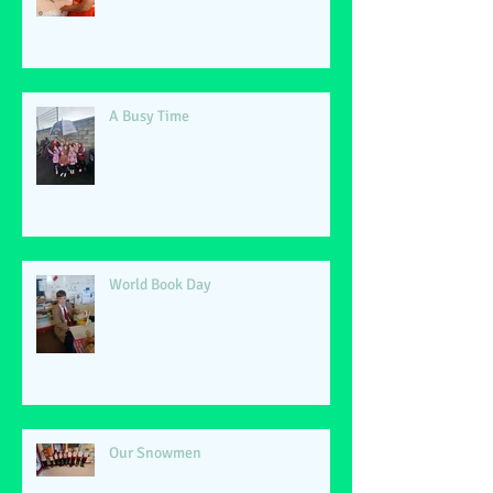
A Busy Time
World Book Day
Our Snowmen