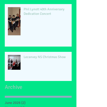
Phil Lynott 40th Anniversary
Dedication Concert
Lecanvey NS Christmas Show
Archive
June 2026
(2)
2 posts