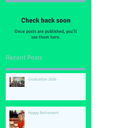
Check back soon
Once posts are published, you’ll
see them here.
Recent Posts
Graduation 2026
Happy Retirement