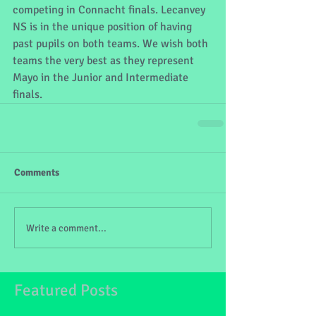
competing in Connacht finals. Lecanvey 
NS is in the unique position of having 
past pupils on both teams. We wish both 
teams the very best as they represent 
Mayo in the Junior and Intermediate 
finals.
Comments
Write a comment...
Featured Posts