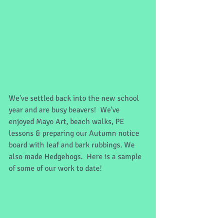
We've settled back into the new school 
year and are busy beavers!  We've 
enjoyed Mayo Art, beach walks, PE 
lessons & preparing our Autumn notice 
board with leaf and bark rubbings. We 
also made Hedgehogs.  Here is a sample 
of some of our work to date!