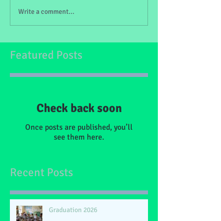
Write a comment...
Featured Posts
Check back soon
Once posts are published, you’ll
see them here.
Recent Posts
Graduation 2026