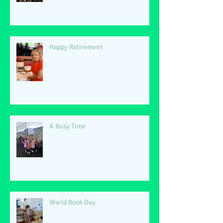
Happy Retirement
A Busy Time
World Book Day