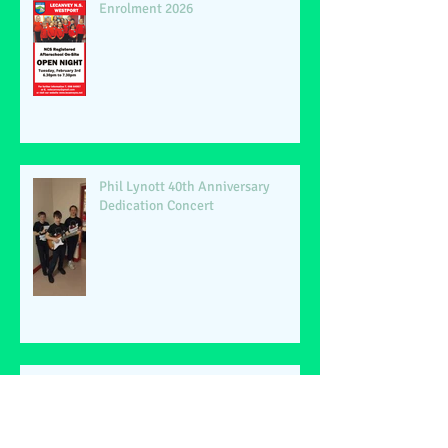
Enrolment 2026
Phil Lynott 40th Anniversary
Dedication Concert
Lecanvey NS Christmas Show