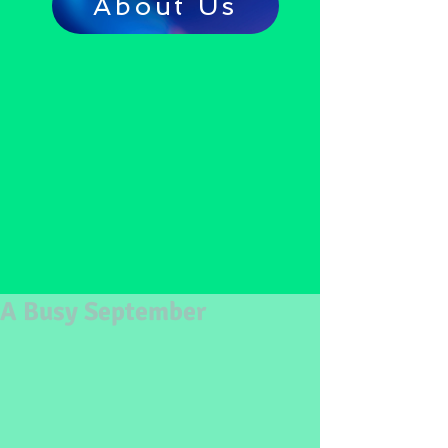
About Us
A Busy September