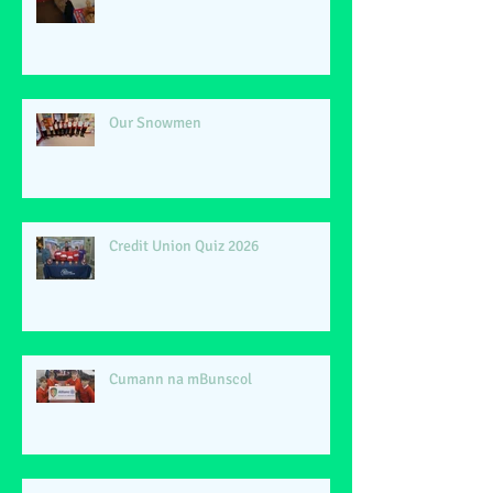
Our Snowmen
Credit Union Quiz 2026
Cumann na mBunscol