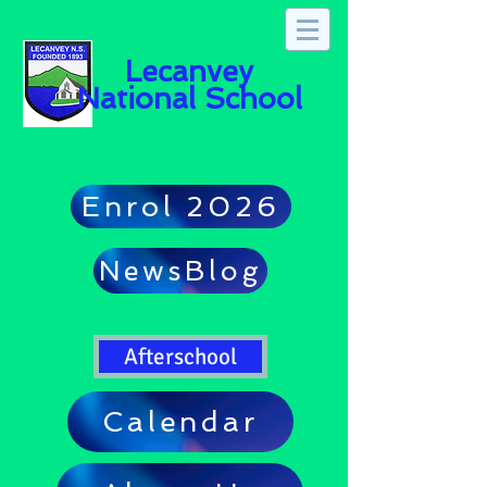
Lecanvey
National School
Enrol 2026
NewsBlog
Afterschool
Calendar