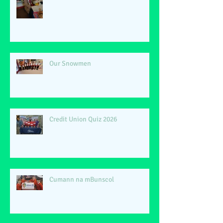
Our Snowmen
Credit Union Quiz 2026
Cumann na mBunscol