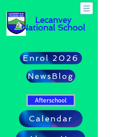
Lecanvey
National School
Enrol 2026
NewsBlog
Afterschool
Calendar