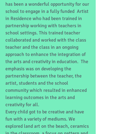
has been a wonderful opportunity for our 
school to engage in a fully funded  Artist 
in Residence who had been trained in 
partnership working with teachers in 
school settings. This trained teacher 
collaborated and worked with the class 
teacher and the class in an ongoing 
approach to enhance the integration of 
the arts and creativity in education.  The 
emphasis was on developing the 
partnership between the teacher, the 
artist, students and the school 
community which resulted in enhanced 
learning outcomes in the arts and 
creativity for all.
Every child got to be creative and have 
fun with a variety of mediums. We 
explored land art on the beach, ceramics 
in the classroom, a focus on pattern and 