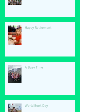
Happy Retirement
A Busy Time
World Book Day