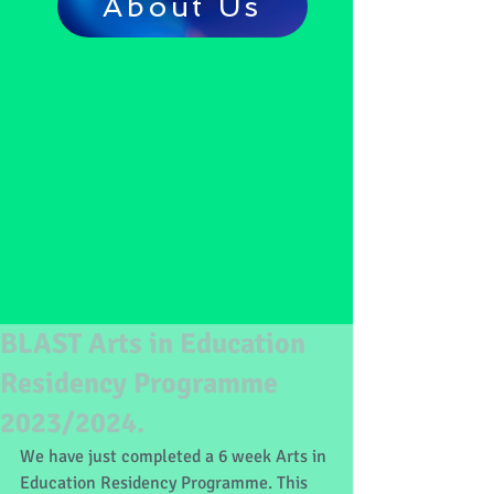
About Us
BLAST Arts in Education
Residency Programme
2023/2024.
We have just completed a 6 week Arts in 
Education Residency Programme. This 