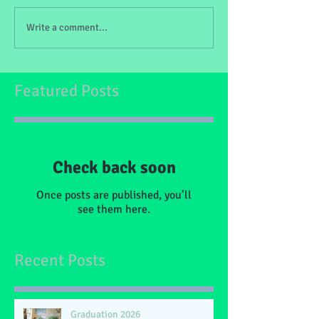
Write a comment...
Featured Posts
Check back soon
Once posts are published, you’ll
see them here.
Recent Posts
Graduation 2026