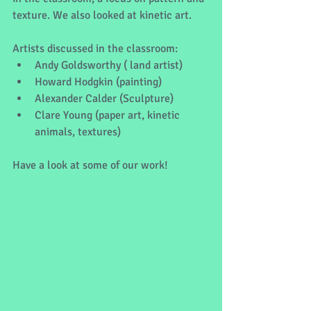
texture. We also looked at kinetic art.
Artists discussed in the classroom:
Andy Goldsworthy ( land artist)
Howard Hodgkin (painting)
Alexander Calder (Sculpture)
Clare Young (paper art, kinetic 
animals, textures)
Have a look at some of our work!