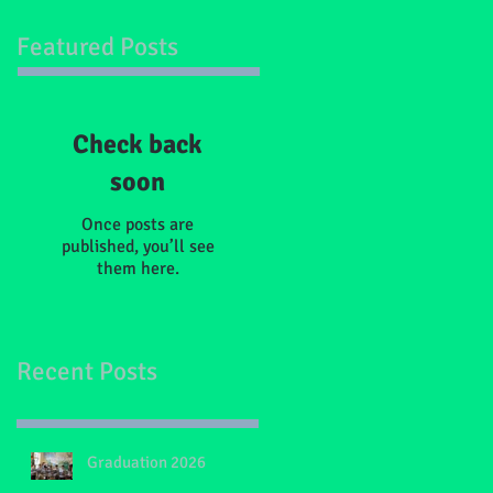
Featured Posts
Check back
soon
Once posts are
published, you’ll see
them here.
Recent Posts
Graduation 2026