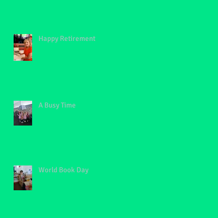
Happy Retirement
A Busy Time
World Book Day