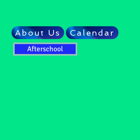
About Us
Calendar
Afterschool