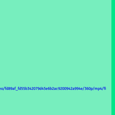
ideo/fd89af_fd55b342079d45e6b2ac9200942a994e/360p/mp4/fi