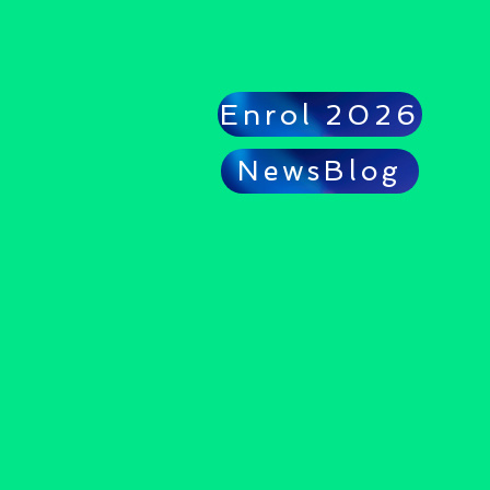
Enrol 2026
NewsBlog