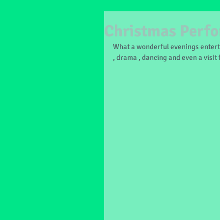
Christmas Perf
What a wonderful evenings entert
, drama , dancing and even a visit