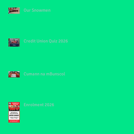
Our Snowmen
Credit Union Quiz 2026
Cumann na mBunscol
Enrolment 2026