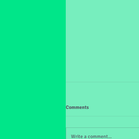
Comments
Write a comment...