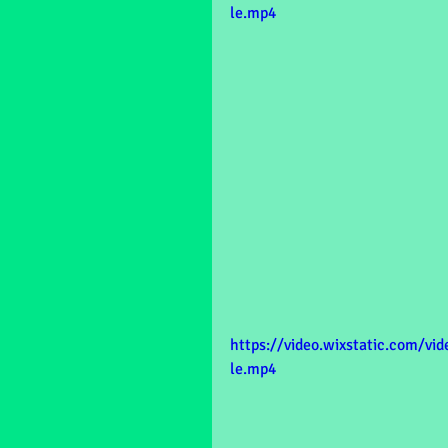
le.mp4
https://video.wixstatic.com/v
le.mp4