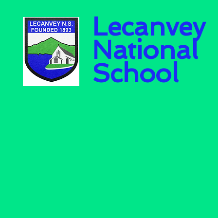
Lecanvey
National
School