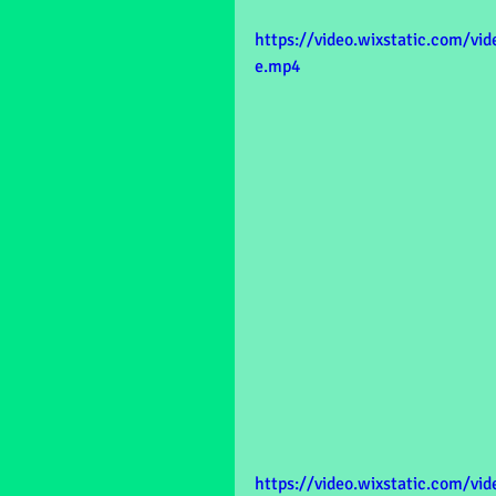
https://video.wixstatic.com/v
e.mp4
https://video.wixstatic.com/v