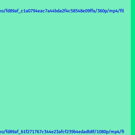
ideo/fd89af_c1a0794eac7a44bda2f4c58548e09ffa/360p/mp4/fil
ideo/fd89af_61f271767c344e23afcf239b4edadb8f/1080p/mp4/fi