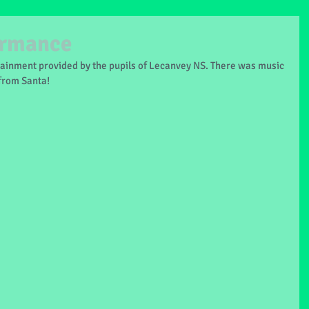
ormance
ainment provided by the pupils of Lecanvey NS. There was music 
 from Santa!