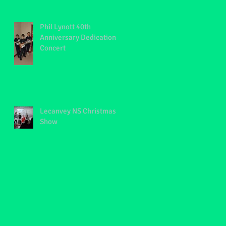
Phil Lynott 40th
Anniversary Dedication
Concert
Lecanvey NS Christmas
Show