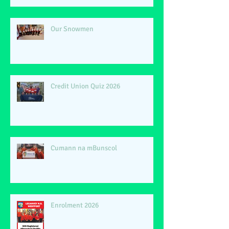
Our Snowmen
Credit Union Quiz 2026
Cumann na mBunscol
Enrolment 2026