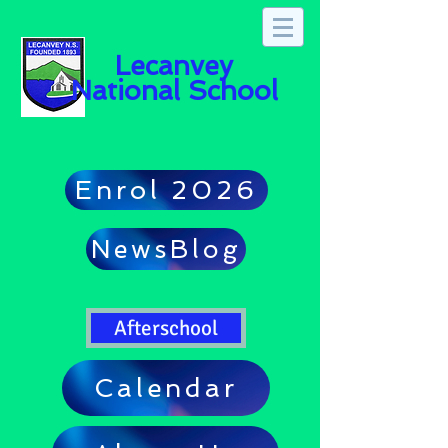
Lecanvey
National School
Enrol 2026
NewsBlog
Afterschool
Calendar