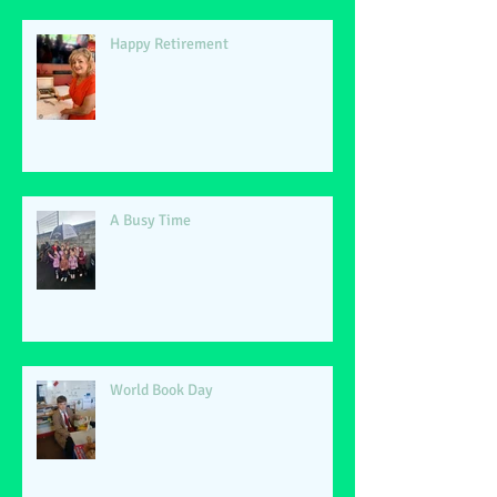
Happy Retirement
A Busy Time
World Book Day