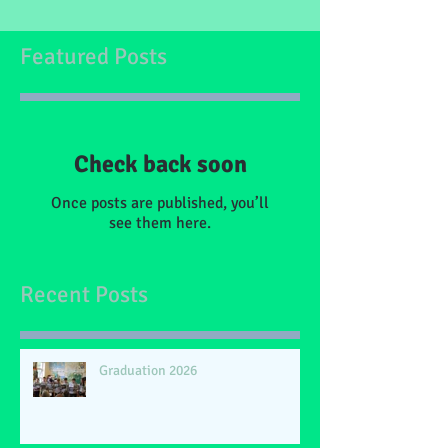
Featured Posts
Check back soon
Once posts are published, you’ll
see them here.
Recent Posts
Graduation 2026