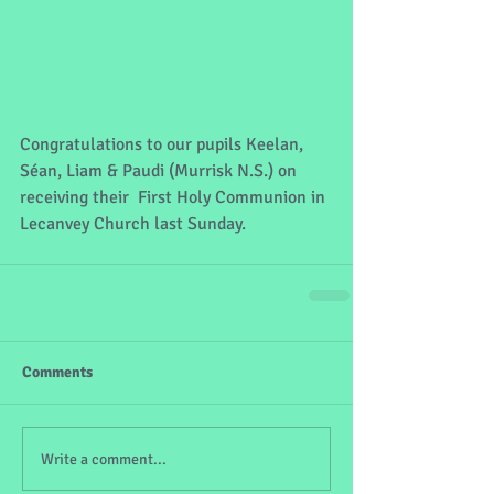
Congratulations to our pupils Keelan, 
Séan, Liam & Paudi (Murrisk N.S.) on 
receiving their  First Holy Communion in 
Lecanvey Church last Sunday.
Comments
Write a comment...