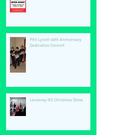
Phil Lynott 40th Anniversary
Dedication Concert
Lecanvey NS Christmas Show