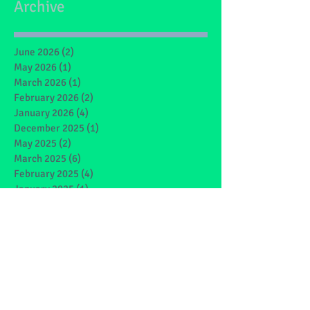
Archive
June 2026
(2)
2 posts
May 2026
(1)
1 post
March 2026
(1)
1 post
February 2026
(2)
2 posts
January 2026
(4)
4 posts
December 2025
(1)
1 post
May 2025
(2)
2 posts
March 2025
(6)
6 posts
February 2025
(4)
4 posts
January 2025
(1)
1 post
December 2024
(1)
1 post
November 2024
(4)
4 posts
October 2024
(3)
3 posts
September 2024
(2)
2 posts
June 2024
(7)
7 posts
May 2024
(9)
9 posts
March 2024
(7)
7 posts