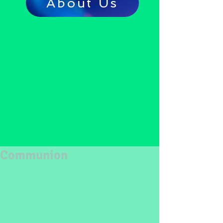
About Us
Communion