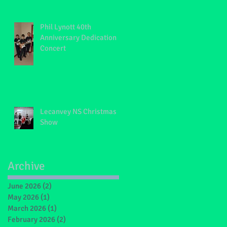
Phil Lynott 40th
Anniversary Dedication
Concert
Lecanvey NS Christmas
Show
Archive
June 2026
(2)
2 posts
May 2026
(1)
1 post
March 2026
(1)
1 post
February 2026
(2)
2 posts