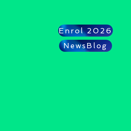
Enrol 2026
NewsBlog