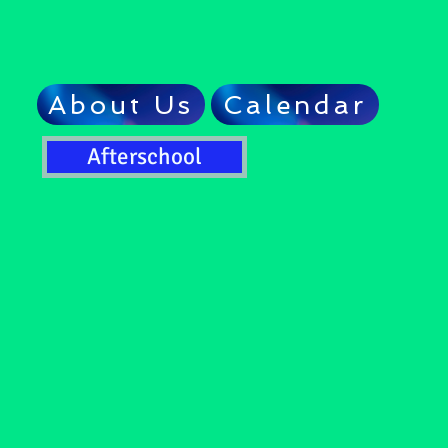
About Us
Calendar
Afterschool