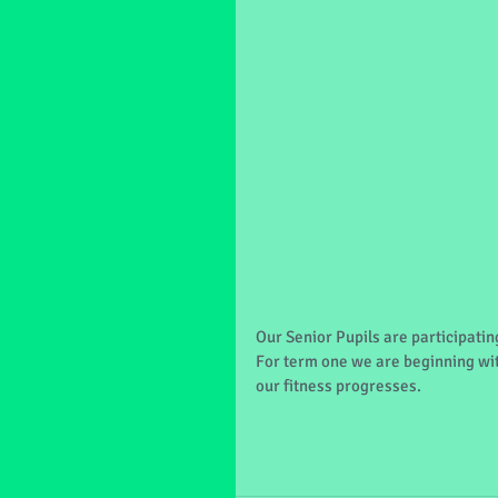
Our Senior Pupils are participati
For term one we are beginning wit
our fitness progresses.