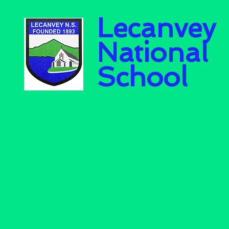
Lecanvey
National
School