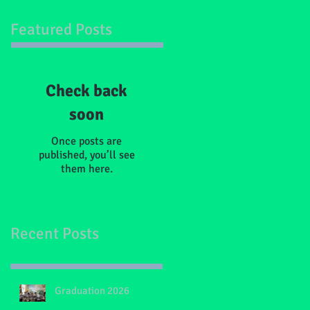
Featured Posts
Check back
soon
Once posts are
published, you’ll see
them here.
Recent Posts
Graduation 2026