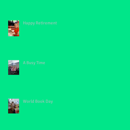
Happy Retirement
A Busy Time
World Book Day