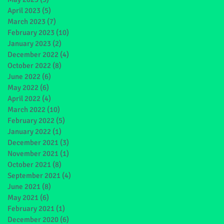
April 2023
(5)
5 posts
March 2023
(7)
7 posts
February 2023
(10)
10 posts
January 2023
(2)
2 posts
December 2022
(4)
4 posts
October 2022
(8)
8 posts
June 2022
(6)
6 posts
May 2022
(6)
6 posts
April 2022
(4)
4 posts
March 2022
(10)
10 posts
February 2022
(5)
5 posts
January 2022
(1)
1 post
December 2021
(3)
3 posts
November 2021
(1)
1 post
October 2021
(8)
8 posts
September 2021
(4)
4 posts
June 2021
(8)
8 posts
May 2021
(6)
6 posts
February 2021
(1)
1 post
December 2020
(6)
6 posts