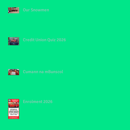
Our Snowmen
Credit Union Quiz 2026
Cumann na mBunscol
Enrolment 2026