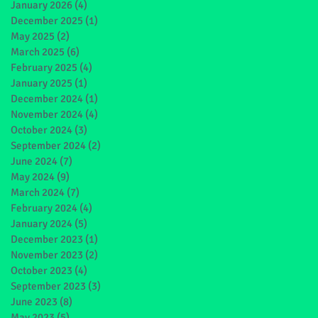
January 2026
(4)
4 posts
December 2025
(1)
1 post
May 2025
(2)
2 posts
March 2025
(6)
6 posts
February 2025
(4)
4 posts
January 2025
(1)
1 post
December 2024
(1)
1 post
November 2024
(4)
4 posts
October 2024
(3)
3 posts
September 2024
(2)
2 posts
June 2024
(7)
7 posts
May 2024
(9)
9 posts
March 2024
(7)
7 posts
February 2024
(4)
4 posts
January 2024
(5)
5 posts
December 2023
(1)
1 post
November 2023
(2)
2 posts
October 2023
(4)
4 posts
September 2023
(3)
3 posts
June 2023
(8)
8 posts
May 2023
(5)
5 posts