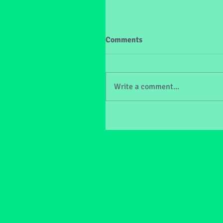
Comments
Write a comment...