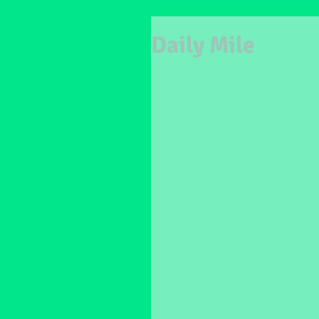
Daily Mile