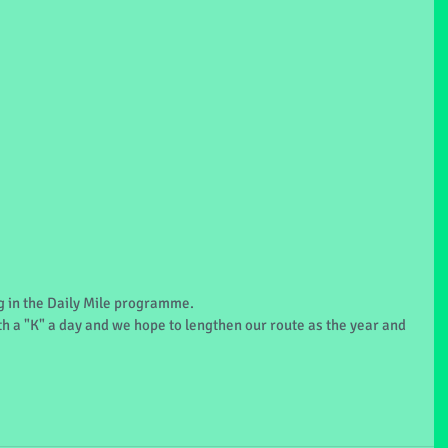
ng in the Daily Mile programme.
h a "K" a day and we hope to lengthen our route as the year and 