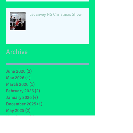
Lecanvey NS Christmas Show
Archive
June 2026
(2)
2 posts
May 2026
(1)
1 post
March 2026
(1)
1 post
February 2026
(2)
2 posts
January 2026
(4)
4 posts
December 2025
(1)
1 post
May 2025
(2)
2 posts
March 2025
(6)
6 posts
February 2025
(4)
4 posts
January 2025
(1)
1 post