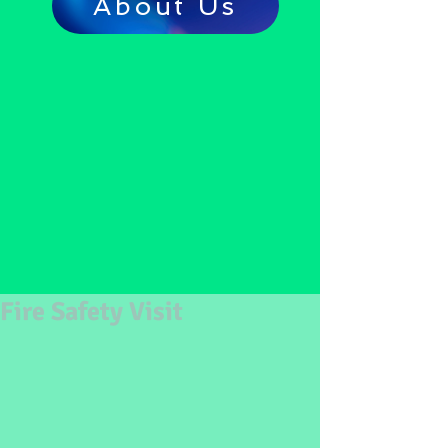
About Us
Fire Safety Visit