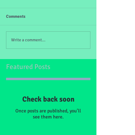
Comments
Write a comment...
Featured Posts
Check back soon
Once posts are published, you’ll
see them here.