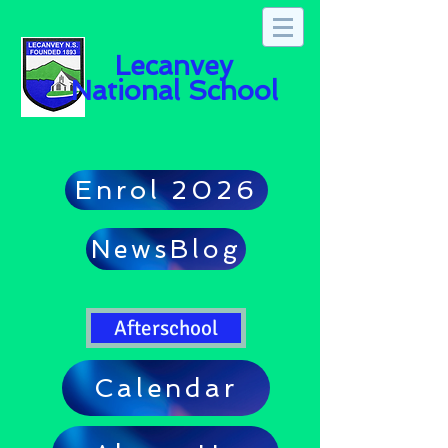
Lecanvey
National School
Enrol 2026
NewsBlog
Afterschool
Calendar