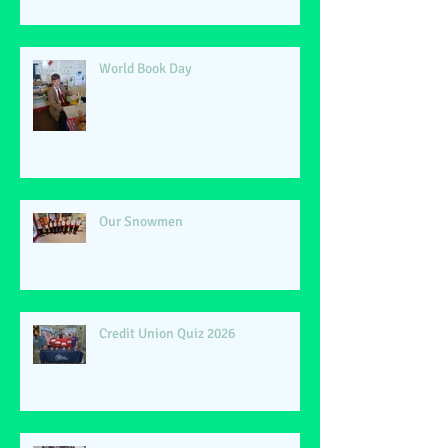
World Book Day
Our Snowmen
Credit Union Quiz 2026