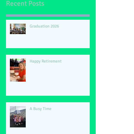
Recent Posts
Graduation 2026
Happy Retirement
A Busy Time