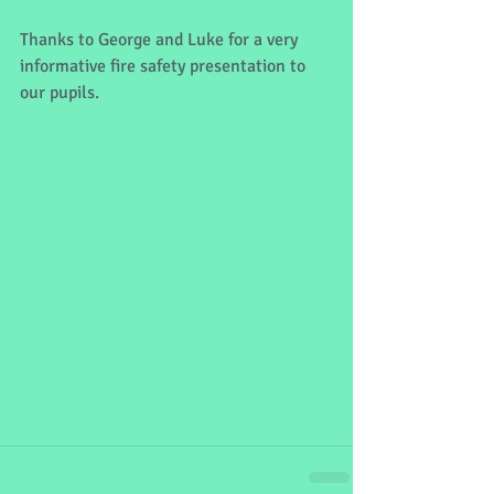
Thanks to George and Luke for a very 
informative fire safety presentation to 
our pupils. 