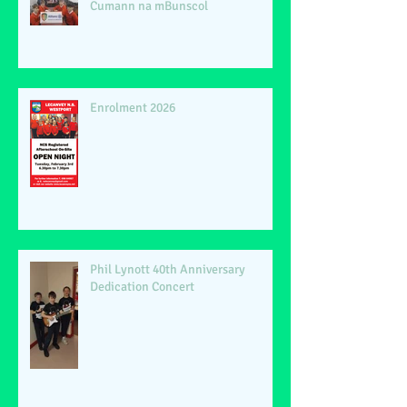
Cumann na mBunscol
Enrolment 2026
Phil Lynott 40th Anniversary
Dedication Concert