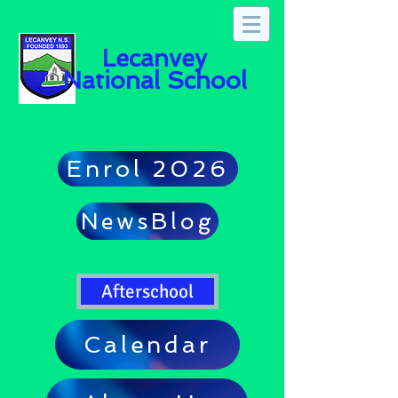
Lecanvey
National School
Enrol 2026
NewsBlog
Afterschool
Calendar