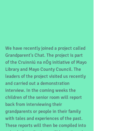
We have recently joined a project called 
Grandparent's Chat. The project is part 
of the Cruinniú na nÓg initiative of Mayo 
Library and Mayo County Council. The 
leaders of the project visited us recently 
and carried out a demonstration 
interview. In the coming weeks the 
children of the senior room will report 
back from interviewing their 
grandparents or people in their family 
with tales and experiences of the past. 
These reports will then be compiled into 