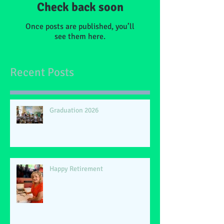
Check back soon
Once posts are published, you’ll
see them here.
Recent Posts
Graduation 2026
Happy Retirement