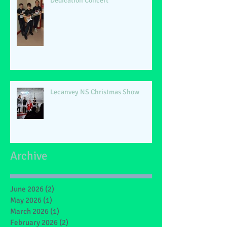
Dedication Concert
Lecanvey NS Christmas Show
Archive
June 2026
(2)
2 posts
May 2026
(1)
1 post
March 2026
(1)
1 post
February 2026
(2)
2 posts