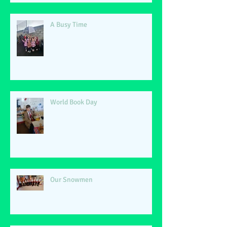
A Busy Time
World Book Day
Our Snowmen