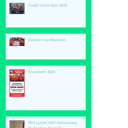
Credit Union Quiz 2026
Cumann na mBunscol
Enrolment 2026
Phil Lynott 40th Anniversary