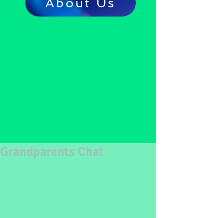
About Us
Grandparents Chat