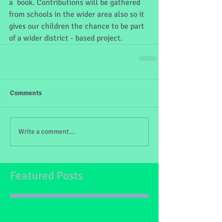
a  book. Contributions will be gathered 
from schools in the wider area also so it 
gives our children the chance to be part 
of a wider district - based project.
Comments
Write a comment...
Featured Posts