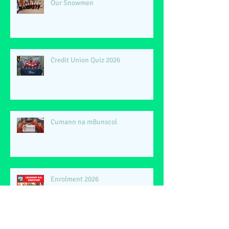
Our Snowmen
Credit Union Quiz 2026
Cumann na mBunscol
Enrolment 2026