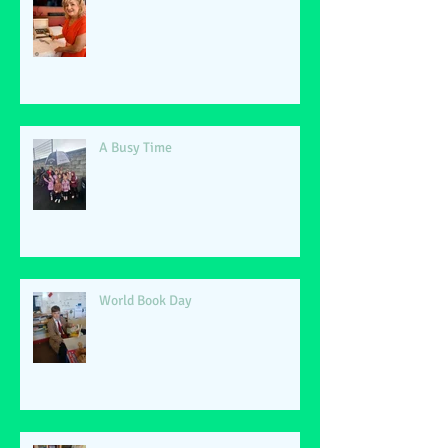
A Busy Time
World Book Day