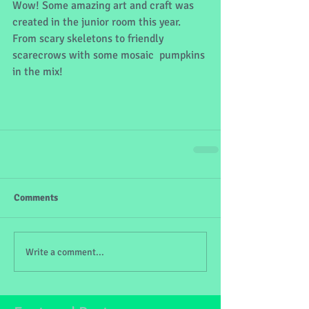
Wow! Some amazing art and craft was 
created in the junior room this year. 
From scary skeletons to friendly 
scarecrows with some mosaic  pumpkins 
in the mix!
Comments
Write a comment...