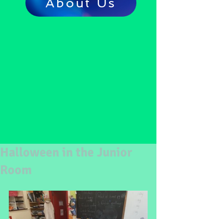
About Us
Halloween in the Junior
Room