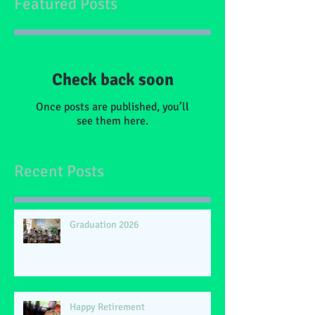
Featured Posts
Check back soon
Once posts are published, you’ll
see them here.
Recent Posts
Graduation 2026
Happy Retirement