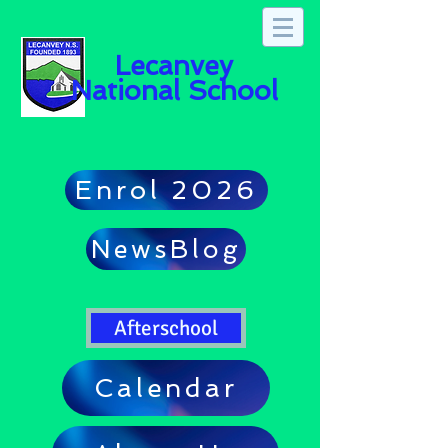
Lecanvey
National School
Enrol 2026
NewsBlog
Afterschool
Calendar