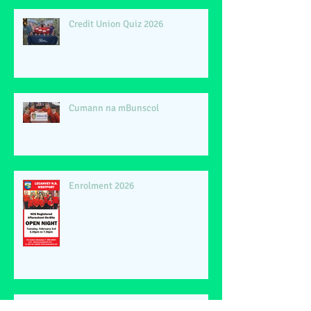
Credit Union Quiz 2026
Cumann na mBunscol
Enrolment 2026
Phil Lynott 40th Anniversary