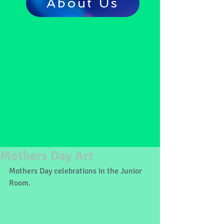
About Us
Mothers Day Art
Mothers Day celebrations in the Junior 
Room.