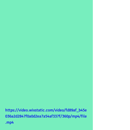
https://video.wixstatic.com/video/fd89af_b45e
036a2d2847f0a0d2ea7a54af337f/360p/mp4/file
.mp4