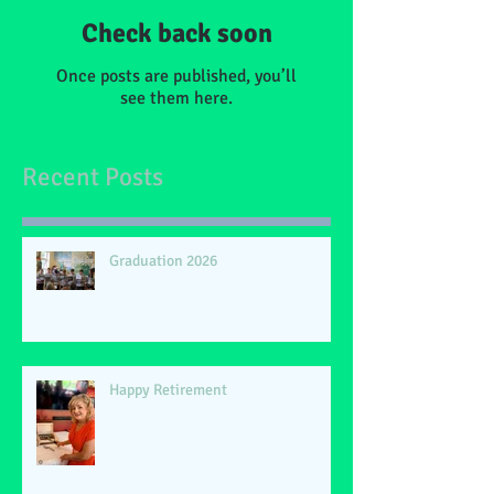
Check back soon
Once posts are published, you’ll
see them here.
Recent Posts
Graduation 2026
Happy Retirement