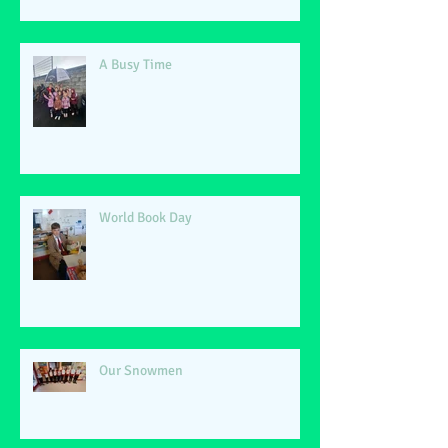
A Busy Time
World Book Day
Our Snowmen