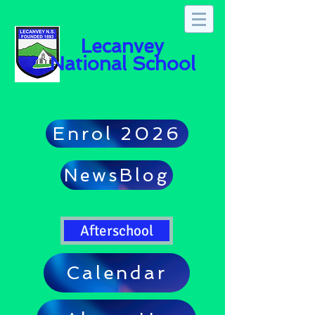
Lecanvey
National School
Enrol 2026
NewsBlog
Afterschool
Calendar