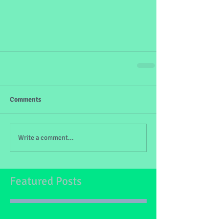
Comments
Write a comment...
Featured Posts