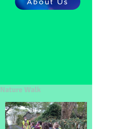
About Us
Nature Walk