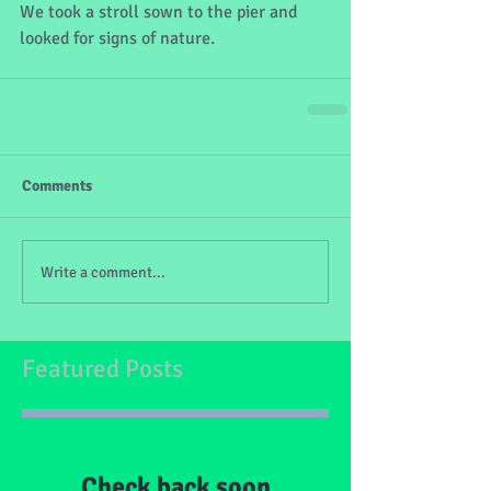
We took a stroll sown to the pier and 
looked for signs of nature.
Comments
Write a comment...
Featured Posts
Check back soon