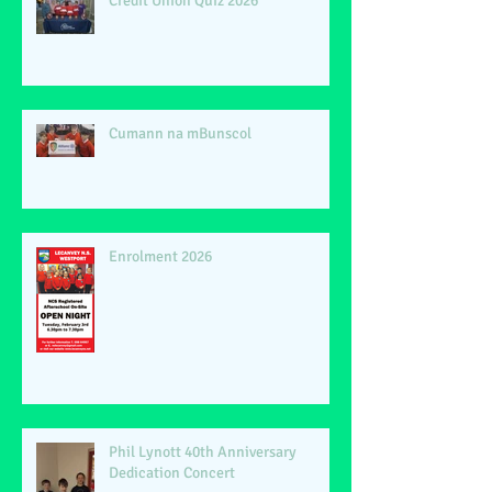
Credit Union Quiz 2026
Cumann na mBunscol
Enrolment 2026
Phil Lynott 40th Anniversary
Dedication Concert