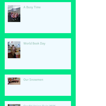
A Busy Time
World Book Day
Our Snowmen