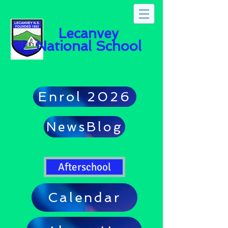
Lecanvey
National School
Enrol 2026
NewsBlog
Afterschool
Calendar