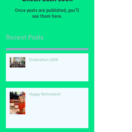
Once posts are published, you’ll
see them here.
Recent Posts
Graduation 2026
Happy Retirement