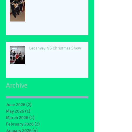
Lecanvey NS Christmas Show
Archive
June 2026
(2)
2 posts
May 2026
(1)
1 post
March 2026
(1)
1 post
February 2026
(2)
2 posts
January 2026
(4)
4 posts