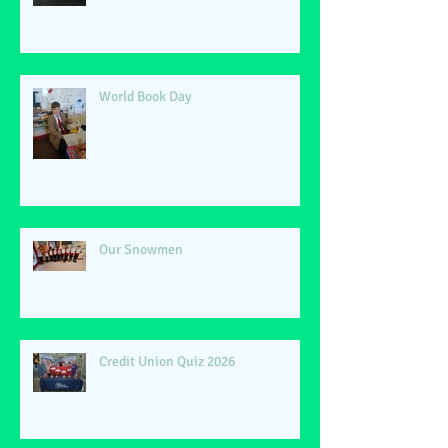
World Book Day
Our Snowmen
Credit Union Quiz 2026