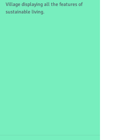
Village displaying all the features of 
sustainable living. 