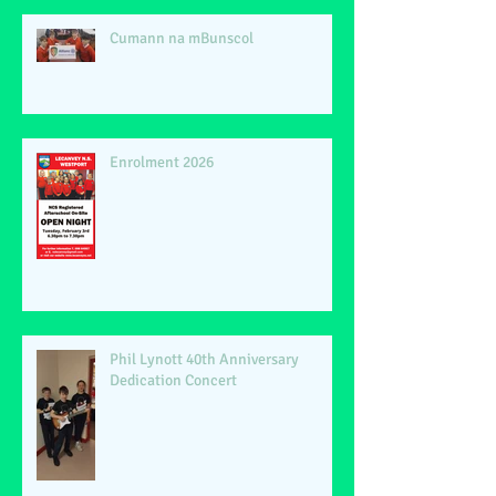
Cumann na mBunscol
Enrolment 2026
Phil Lynott 40th Anniversary
Dedication Concert