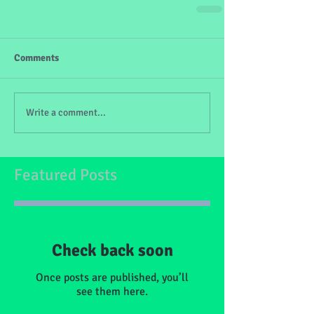
Comments
Write a comment...
Featured Posts
Check back soon
Once posts are published, you’ll
see them here.