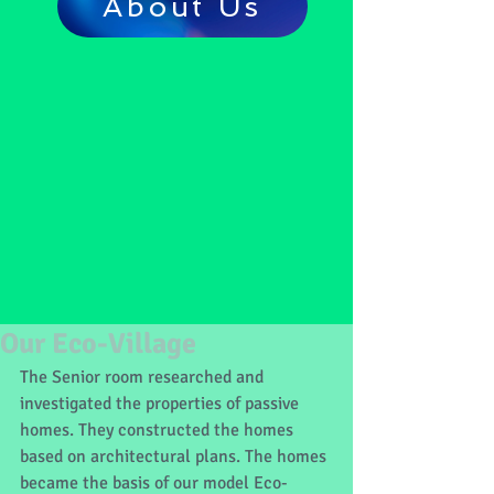
About Us
Our Eco-Village
The Senior room researched and 
investigated the properties of passive 
homes. They constructed the homes 
based on architectural plans. The homes 
became the basis of our model Eco-