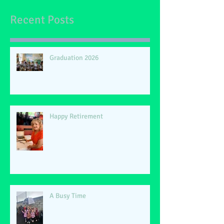
Recent Posts
Graduation 2026
Happy Retirement
A Busy Time