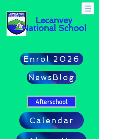
Lecanvey
National School
Enrol 2026
NewsBlog
Afterschool
Calendar