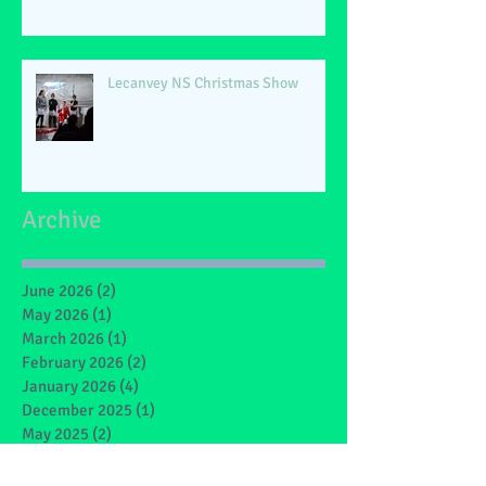
Lecanvey NS Christmas Show
Archive
June 2026
(2)
2 posts
May 2026
(1)
1 post
March 2026
(1)
1 post
February 2026
(2)
2 posts
January 2026
(4)
4 posts
December 2025
(1)
1 post
May 2025
(2)
2 posts
March 2025
(6)
6 posts
February 2025
(4)
4 posts