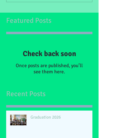
Featured Posts
Check back soon
Once posts are published, you’ll
see them here.
Recent Posts
Graduation 2026