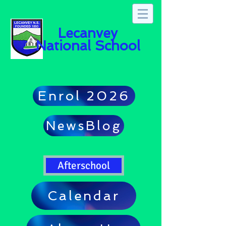
Lecanvey
National School
Enrol 2026
NewsBlog
Afterschool
Calendar