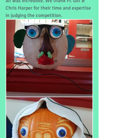
all was incredible. We thank Fr. Gill & 
Chris Harper for their time and expertise 
in judging the competition. 