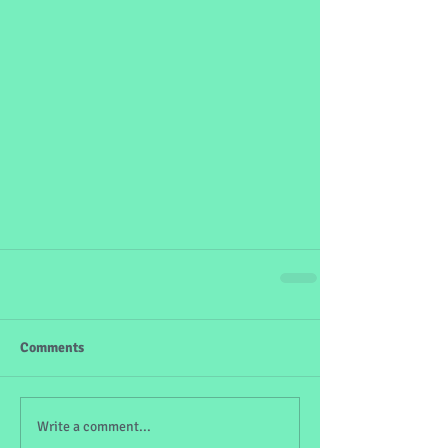
Comments
Write a comment...