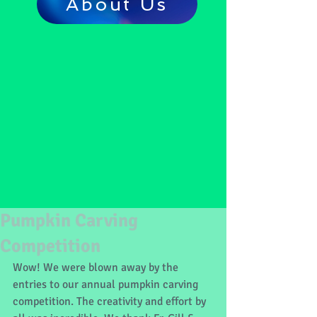
About Us
Pumpkin Carving
Competition
Wow! We were blown away by the 
entries to our annual pumpkin carving 
competition. The creativity and effort by 