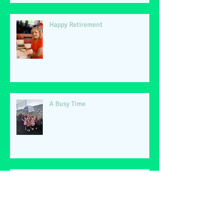
Happy Retirement
A Busy Time
World Book Day