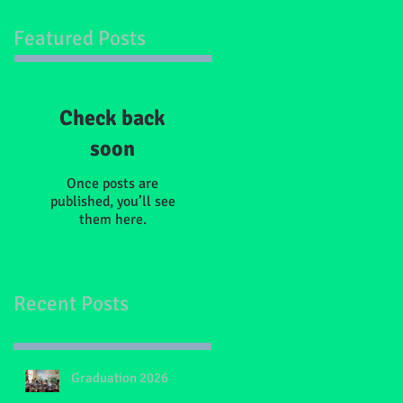
Featured Posts
Check back
soon
Once posts are
published, you’ll see
them here.
Recent Posts
Graduation 2026