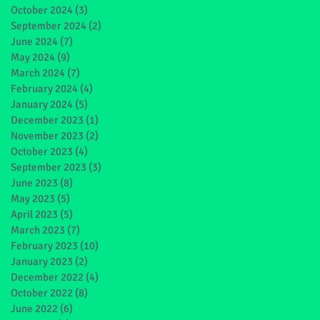
October 2024
(3)
3 posts
September 2024
(2)
2 posts
June 2024
(7)
7 posts
May 2024
(9)
9 posts
March 2024
(7)
7 posts
February 2024
(4)
4 posts
January 2024
(5)
5 posts
December 2023
(1)
1 post
November 2023
(2)
2 posts
October 2023
(4)
4 posts
September 2023
(3)
3 posts
June 2023
(8)
8 posts
May 2023
(5)
5 posts
April 2023
(5)
5 posts
March 2023
(7)
7 posts
February 2023
(10)
10 posts
January 2023
(2)
2 posts
December 2022
(4)
4 posts
October 2022
(8)
8 posts
June 2022
(6)
6 posts