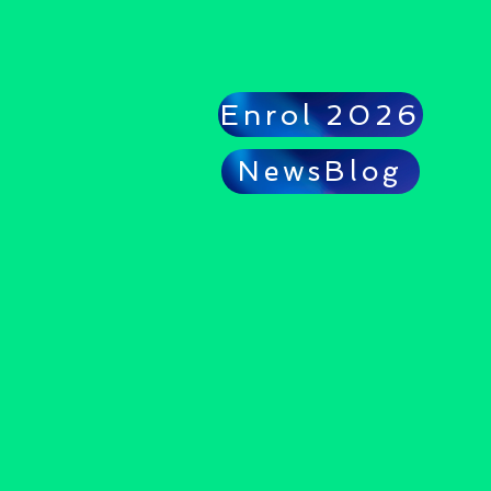
Enrol 2026
NewsBlog