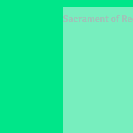
Sacrament of Re