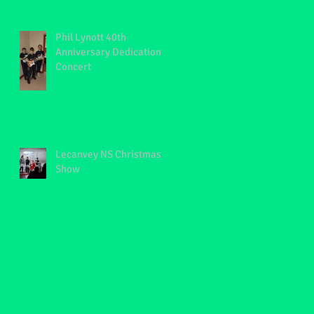
Phil Lynott 40th
Anniversary Dedication
Concert
Lecanvey NS Christmas
Show