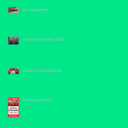
Our Snowmen
Credit Union Quiz 2026
Cumann na mBunscol
Enrolment 2026