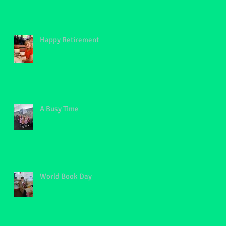
Happy Retirement
A Busy Time
World Book Day