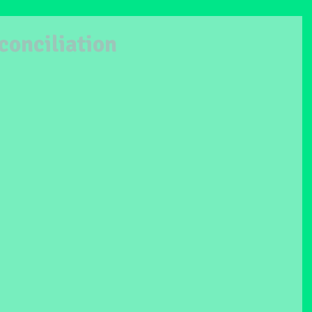
conciliation