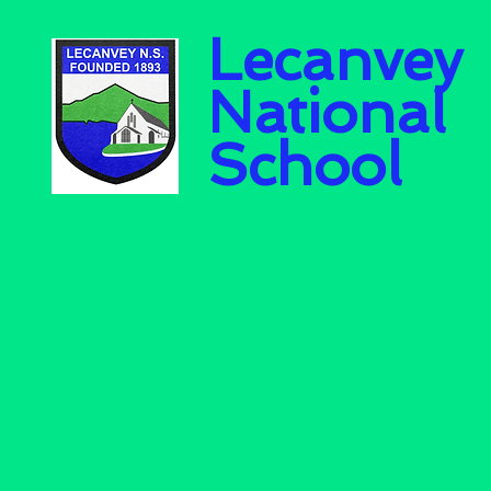
Lecanvey
National
School