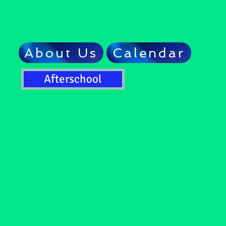
About Us
Calendar
Afterschool