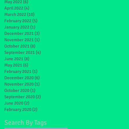
May 2022
(6)
6 posts
April 2022
(4)
4 posts
March 2022
(10)
10 posts
February 2022
(5)
5 posts
January 2022
(1)
1 post
December 2021
(3)
3 posts
November 2021
(1)
1 post
October 2021
(8)
8 posts
September 2021
(4)
4 posts
June 2021
(8)
8 posts
May 2021
(6)
6 posts
February 2021
(1)
1 post
December 2020
(6)
6 posts
November 2020
(1)
1 post
October 2020
(1)
1 post
September 2020
(2)
2 posts
June 2020
(2)
2 posts
February 2020
(2)
2 posts
Search By Tags