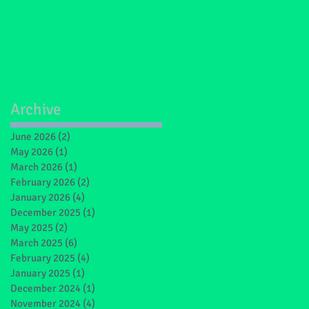
Archive
June 2026
(2)
2 posts
May 2026
(1)
1 post
March 2026
(1)
1 post
February 2026
(2)
2 posts
January 2026
(4)
4 posts
December 2025
(1)
1 post
May 2025
(2)
2 posts
March 2025
(6)
6 posts
February 2025
(4)
4 posts
January 2025
(1)
1 post
December 2024
(1)
1 post
November 2024
(4)
4 posts