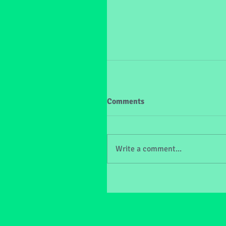
Comments
Write a comment...