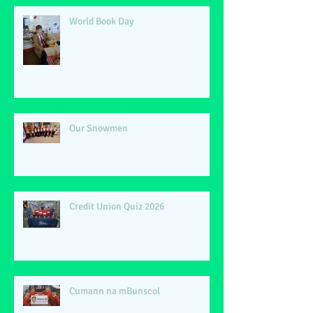
World Book Day
Our Snowmen
Credit Union Quiz 2026
Cumann na mBunscol