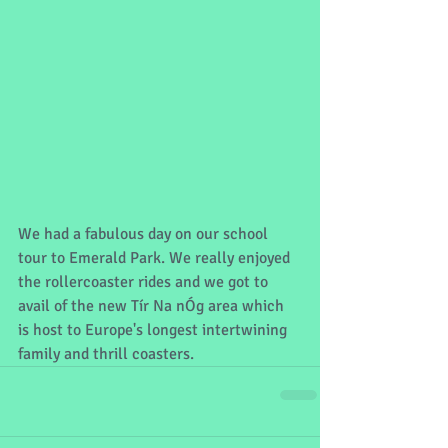
We had a fabulous day on our school 
tour to Emerald Park. We really enjoyed 
the rollercoaster rides and we got to 
avail of the new Tír Na nÓg area which 
is host to Europe's longest intertwining 
family and thrill coasters.