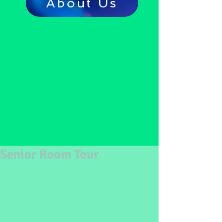
About Us
Senior Room Tour