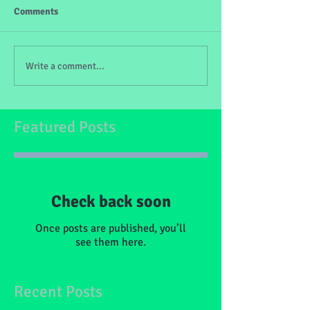
Comments
Write a comment...
Featured Posts
Check back soon
Once posts are published, you’ll
see them here.
Recent Posts