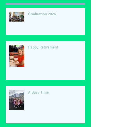
Graduation 2026
Happy Retirement
A Busy Time