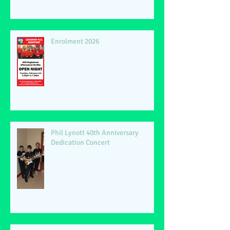
Enrolment 2026
Phil Lynott 40th Anniversary
Dedication Concert