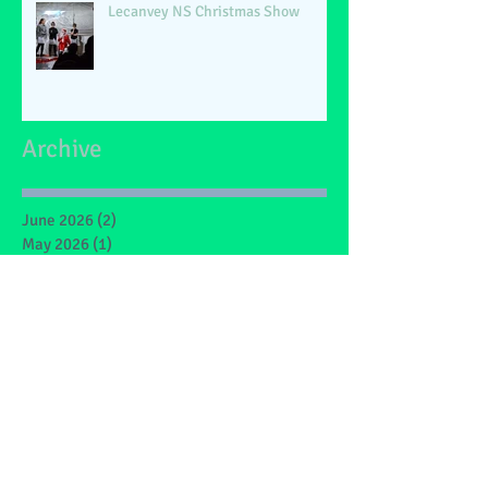
Lecanvey NS Christmas Show
Archive
June 2026
(2)
2 posts
May 2026
(1)
1 post
March 2026
(1)
1 post
February 2026
(2)
2 posts
January 2026
(4)
4 posts
December 2025
(1)
1 post
May 2025
(2)
2 posts
March 2025
(6)
6 posts
February 2025
(4)
4 posts
January 2025
(1)
1 post
December 2024
(1)
1 post
November 2024
(4)
4 posts