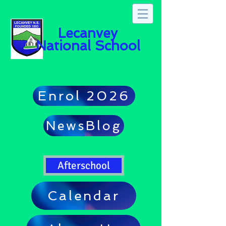
Lecanvey
National School
Enrol 2026
NewsBlog
Afterschool
Calendar