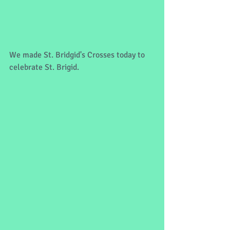
We made St. Bridgid's Crosses today to 
celebrate St. Brigid. 