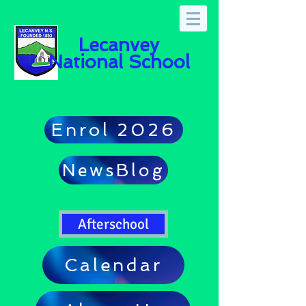
Lecanvey
National School
Enrol 2026
NewsBlog
Afterschool
Calendar