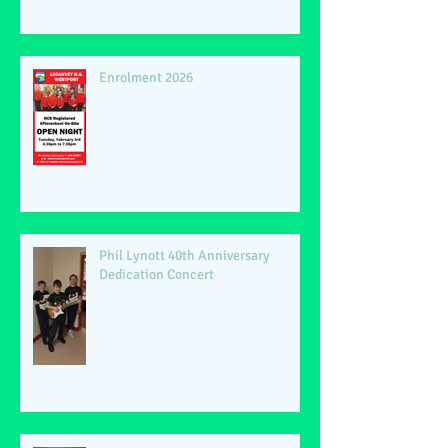
Enrolment 2026
Phil Lynott 40th Anniversary
Dedication Concert