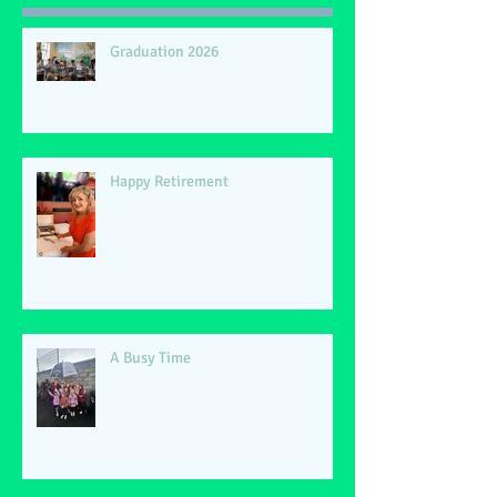
Graduation 2026
Happy Retirement
A Busy Time