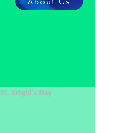
About Us
St. Brigid's Day