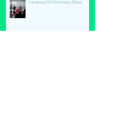
Lecanvey NS Christmas Show
Archive
June 2026
(2)
2 posts
May 2026
(1)
1 post
March 2026
(1)
1 post
February 2026
(2)
2 posts
January 2026
(4)
4 posts
December 2025
(1)
1 post
May 2025
(2)
2 posts
March 2025
(6)
6 posts
February 2025
(4)
4 posts
January 2025
(1)
1 post
December 2024
(1)
1 post
November 2024
(4)
4 posts