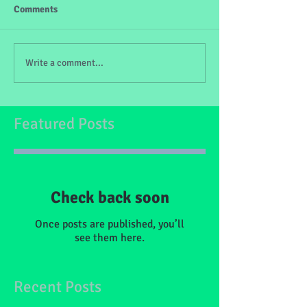
Comments
Write a comment...
Featured Posts
Check back soon
Once posts are published, you’ll
see them here.
Recent Posts