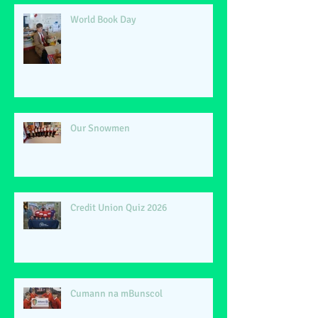
World Book Day
Our Snowmen
Credit Union Quiz 2026
Cumann na mBunscol