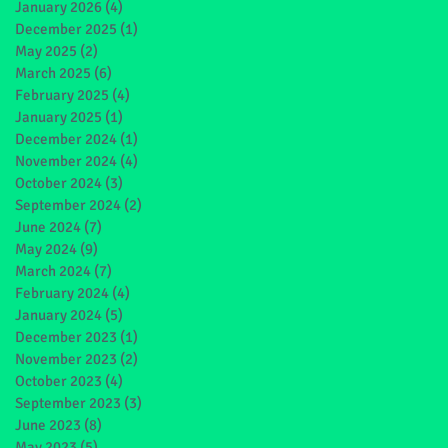
January 2026
(4)
4 posts
December 2025
(1)
1 post
May 2025
(2)
2 posts
March 2025
(6)
6 posts
February 2025
(4)
4 posts
January 2025
(1)
1 post
December 2024
(1)
1 post
November 2024
(4)
4 posts
October 2024
(3)
3 posts
September 2024
(2)
2 posts
June 2024
(7)
7 posts
May 2024
(9)
9 posts
March 2024
(7)
7 posts
February 2024
(4)
4 posts
January 2024
(5)
5 posts
December 2023
(1)
1 post
November 2023
(2)
2 posts
October 2023
(4)
4 posts
September 2023
(3)
3 posts
June 2023
(8)
8 posts
May 2023
(5)
5 posts