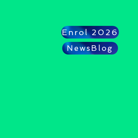
Enrol 2026
NewsBlog