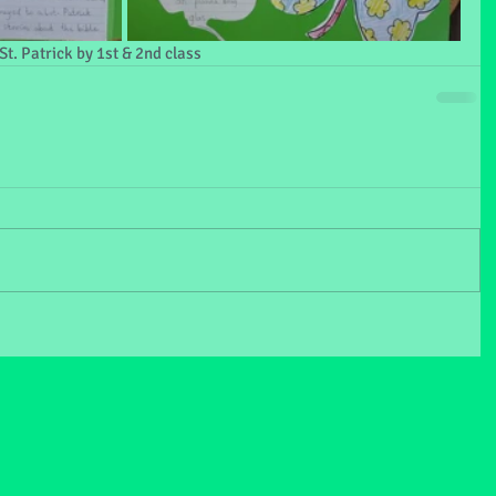
t. Patrick by 1st & 2nd class