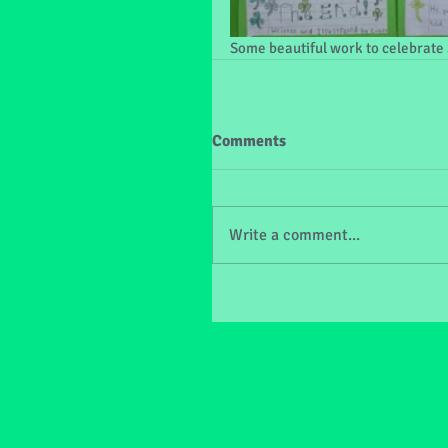
Some beautiful work to celebrate S
Comments
Write a comment...