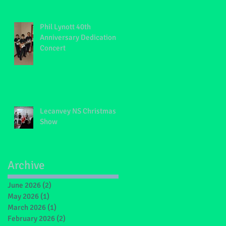
Phil Lynott 40th
Anniversary Dedication
Concert
Lecanvey NS Christmas
Show
Archive
June 2026
(2)
2 posts
May 2026
(1)
1 post
March 2026
(1)
1 post
February 2026
(2)
2 posts