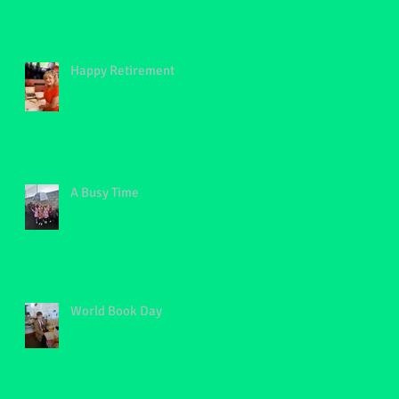
Happy Retirement
A Busy Time
World Book Day