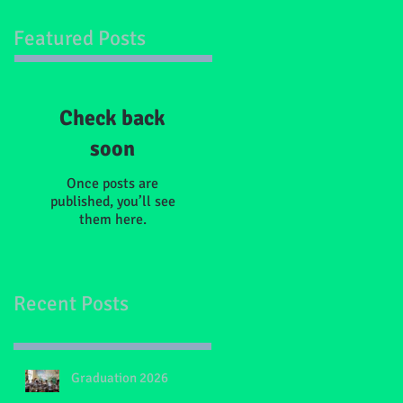
Featured Posts
Check back
soon
Once posts are
published, you’ll see
them here.
Recent Posts
Graduation 2026