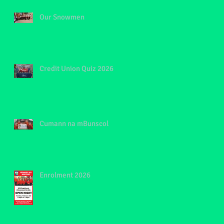
Our Snowmen
Credit Union Quiz 2026
Cumann na mBunscol
Enrolment 2026