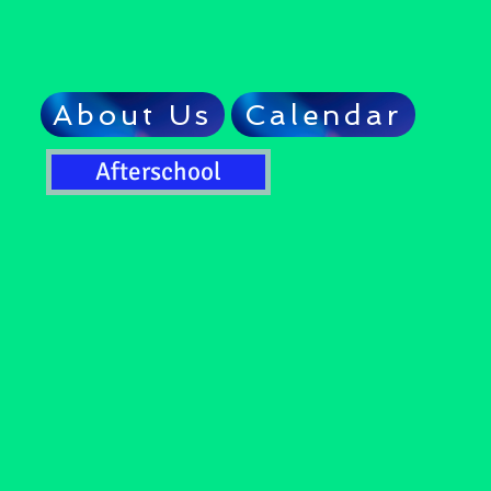
About Us
Calendar
Afterschool