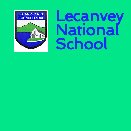
Lecanvey
National
School