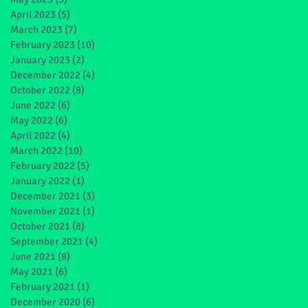
April 2023
(5)
5 posts
March 2023
(7)
7 posts
February 2023
(10)
10 posts
January 2023
(2)
2 posts
December 2022
(4)
4 posts
October 2022
(8)
8 posts
June 2022
(6)
6 posts
May 2022
(6)
6 posts
April 2022
(4)
4 posts
March 2022
(10)
10 posts
February 2022
(5)
5 posts
January 2022
(1)
1 post
December 2021
(3)
3 posts
November 2021
(1)
1 post
October 2021
(8)
8 posts
September 2021
(4)
4 posts
June 2021
(8)
8 posts
May 2021
(6)
6 posts
February 2021
(1)
1 post
December 2020
(6)
6 posts