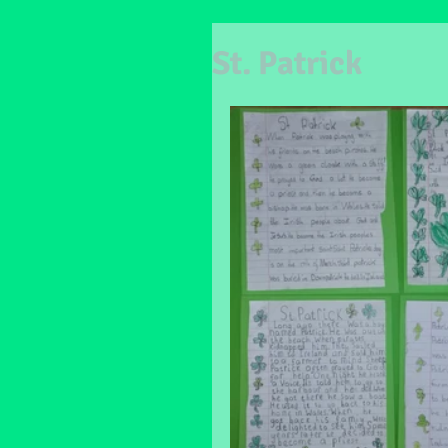
St. Patrick