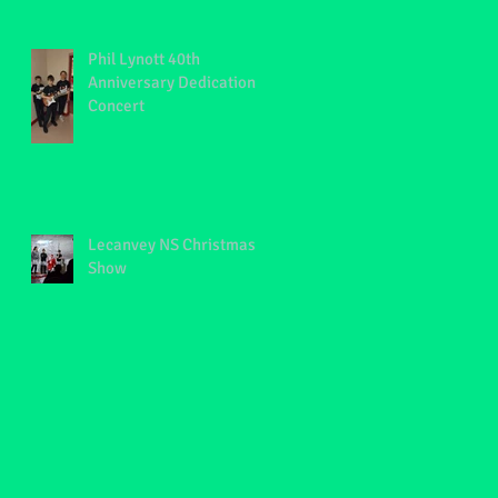
Phil Lynott 40th
Anniversary Dedication
Concert
Lecanvey NS Christmas
Show