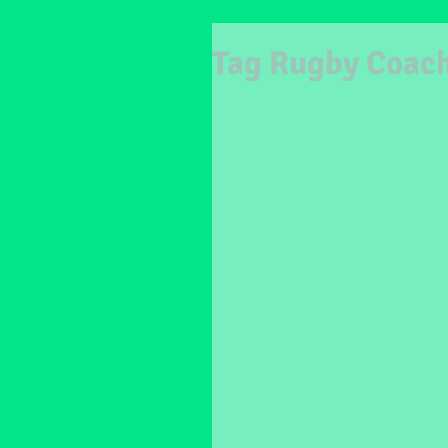
Tag Rugby Coac