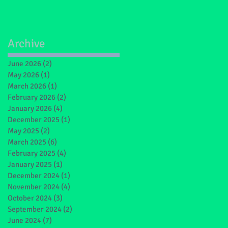
Archive
June 2026
(2)
2 posts
May 2026
(1)
1 post
March 2026
(1)
1 post
February 2026
(2)
2 posts
January 2026
(4)
4 posts
December 2025
(1)
1 post
May 2025
(2)
2 posts
March 2025
(6)
6 posts
February 2025
(4)
4 posts
January 2025
(1)
1 post
December 2024
(1)
1 post
November 2024
(4)
4 posts
October 2024
(3)
3 posts
September 2024
(2)
2 posts
June 2024
(7)
7 posts