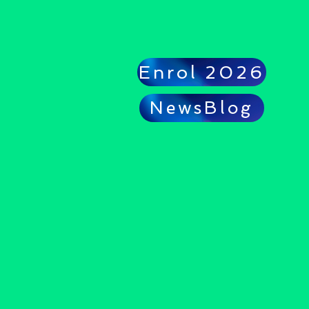
Enrol 2026
NewsBlog