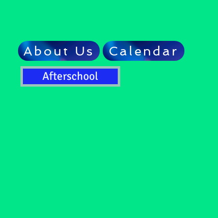
About Us
Calendar
Afterschool