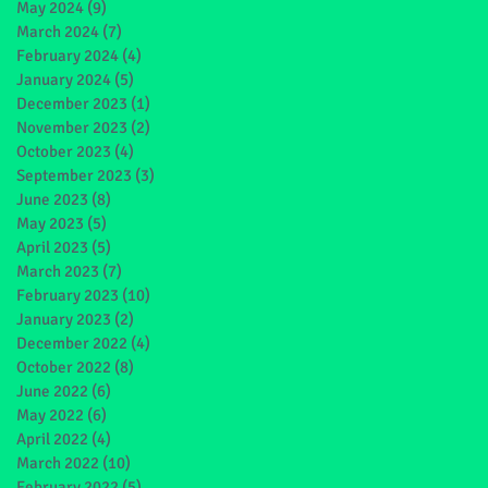
May 2024
(9)
9 posts
March 2024
(7)
7 posts
February 2024
(4)
4 posts
January 2024
(5)
5 posts
December 2023
(1)
1 post
November 2023
(2)
2 posts
October 2023
(4)
4 posts
September 2023
(3)
3 posts
June 2023
(8)
8 posts
May 2023
(5)
5 posts
April 2023
(5)
5 posts
March 2023
(7)
7 posts
February 2023
(10)
10 posts
January 2023
(2)
2 posts
December 2022
(4)
4 posts
October 2022
(8)
8 posts
June 2022
(6)
6 posts
May 2022
(6)
6 posts
April 2022
(4)
4 posts
March 2022
(10)
10 posts
February 2022
(5)
5 posts