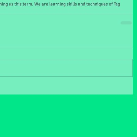
ing us this term. We are learning skills and techniques of Tag 