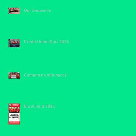
Our Snowmen
Credit Union Quiz 2026
Cumann na mBunscol
Enrolment 2026