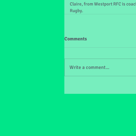
Claire, from Westport RFC is coach
Rugby.
Comments
Write a comment...