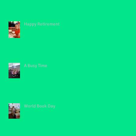
Happy Retirement
A Busy Time
World Book Day