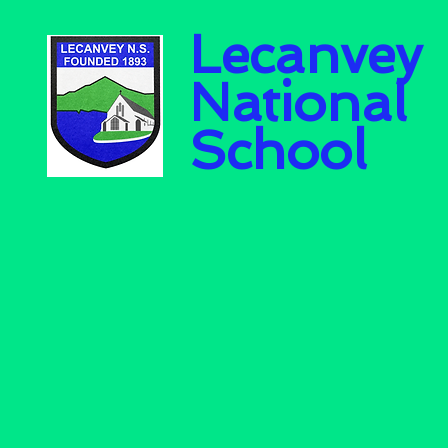
Lecanvey
National
School