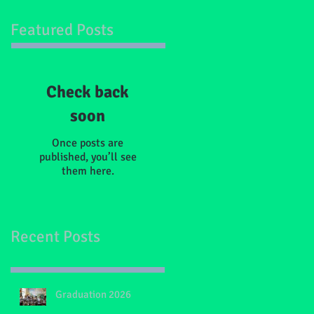
Featured Posts
Check back
soon
Once posts are
published, you’ll see
them here.
Recent Posts
Graduation 2026