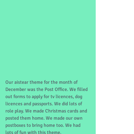
Our aistear theme for the month of 
December was the Post Office. We filled 
out forms to apply for tv licences, dog 
licences and passports. We did lots of 
role play. We made Christmas cards and 
posted them home. We made our own 
postboxes to bring home too. We had 
lots of fun with this theme. 