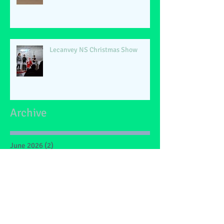
Lecanvey NS Christmas Show
Archive
June 2026
(2)
2 posts
May 2026
(1)
1 post
March 2026
(1)
1 post
February 2026
(2)
2 posts
January 2026
(4)
4 posts
December 2025
(1)
1 post
May 2025
(2)
2 posts
March 2025
(6)
6 posts