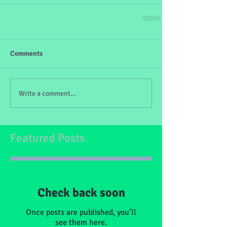
Comments
Write a comment...
Featured Posts
Check back soon
Once posts are published, you’ll
see them here.