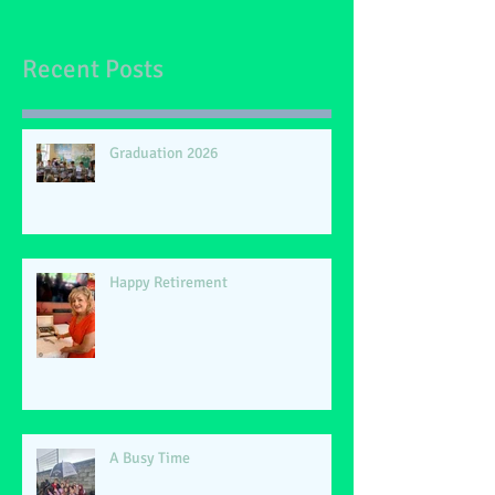
Recent Posts
Graduation 2026
Happy Retirement
A Busy Time