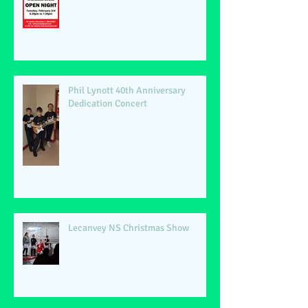
Phil Lynott 40th Anniversary
Dedication Concert
Lecanvey NS Christmas Show