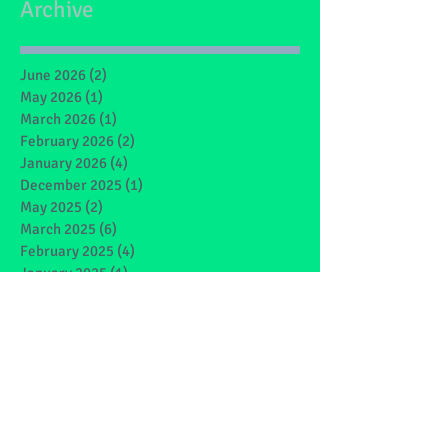
Archive
June 2026
(2)
2 posts
May 2026
(1)
1 post
March 2026
(1)
1 post
February 2026
(2)
2 posts
January 2026
(4)
4 posts
December 2025
(1)
1 post
May 2025
(2)
2 posts
March 2025
(6)
6 posts
February 2025
(4)
4 posts
January 2025
(1)
1 post
December 2024
(1)
1 post
November 2024
(4)
4 posts
October 2024
(3)
3 posts
September 2024
(2)
2 posts
June 2024
(7)
7 posts
May 2024
(9)
9 posts
March 2024
(7)
7 posts