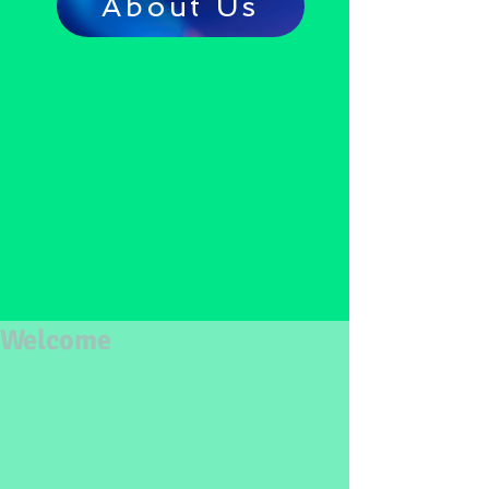
About Us
Welcome