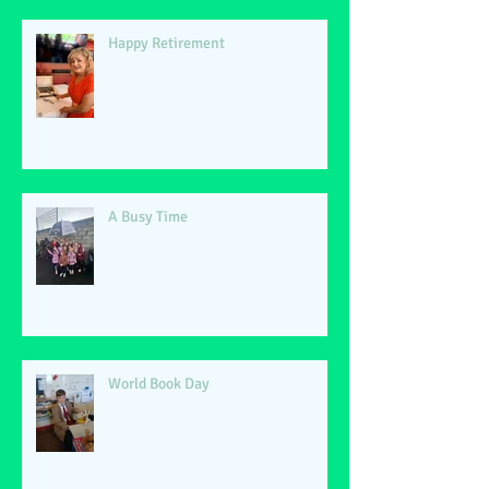
Happy Retirement
A Busy Time
World Book Day