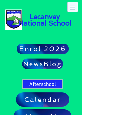
Lecanvey
National School
Enrol 2026
NewsBlog
Afterschool
Calendar