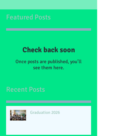
Featured Posts
Check back soon
Once posts are published, you’ll
see them here.
Recent Posts
Graduation 2026