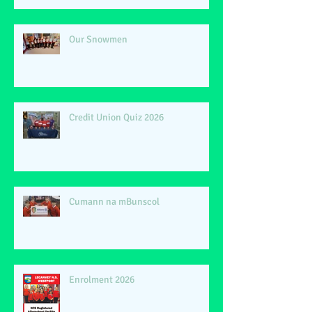
Our Snowmen
Credit Union Quiz 2026
Cumann na mBunscol
Enrolment 2026