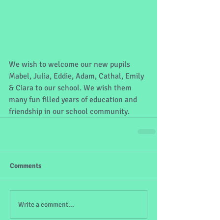
We wish to welcome our new pupils 
Mabel, Julia, Eddie, Adam, Cathal, Emily 
& Ciara to our school. We wish them 
many fun filled years of education and 
friendship in our school community.  
Comments
Write a comment...