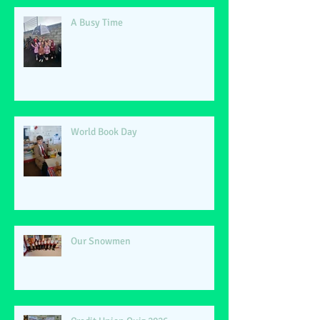
A Busy Time
World Book Day
Our Snowmen