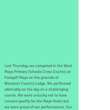
Last Thursday, we competed in the West 
Mayo Primary Schools Cross Country at 
Footgolf Mayo on the grounds of 
Westport Country Lodge. We performed 
admirably on the day on a challenging 
course. We were unlucky not to have 
runners qualify for the Mayo finals but 
we were proud of our performances. Our 