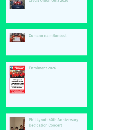
Credit Union Quiz 2026
Cumann na mBunscol
Enrolment 2026
Phil Lynott 40th Anniversary
Dedication Concert