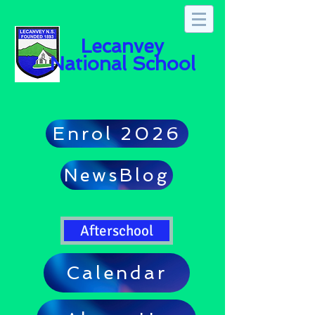
Lecanvey
National School
Enrol 2026
NewsBlog
Afterschool
Calendar