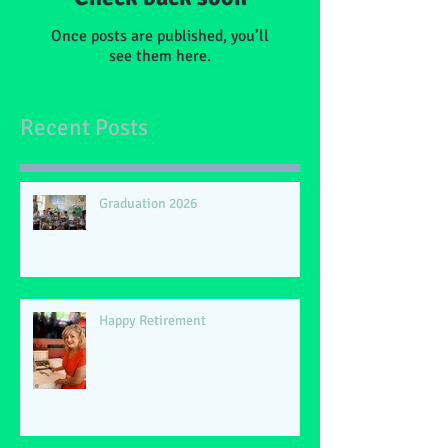
Once posts are published, you’ll
see them here.
Recent Posts
Graduation 2026
Happy Retirement