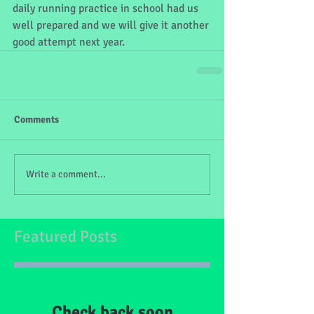
daily running practice in school had us 
well prepared and we will give it another 
good attempt next year.
Comments
Write a comment...
Featured Posts
Check back soon