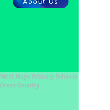
About Us
West Mayo Primary Schools
Cross Country