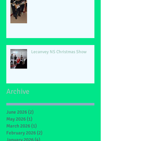
Lecanvey NS Christmas Show
Archive
June 2026
(2)
2 posts
May 2026
(1)
1 post
March 2026
(1)
1 post
February 2026
(2)
2 posts
January 2026
(4)
4 posts