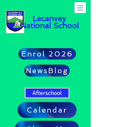
Lecanvey
National School
Enrol 2026
NewsBlog
Afterschool
Calendar