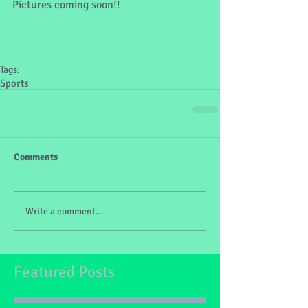
Pictures coming soon!!
Tags:
Sports
Comments
Write a comment...
Featured Posts