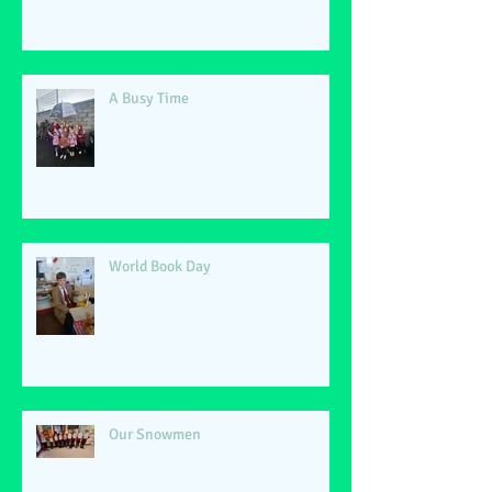
A Busy Time
World Book Day
Our Snowmen