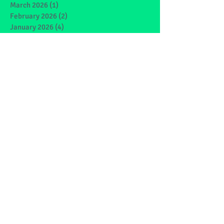
March 2026
(1)
1 post
February 2026
(2)
2 posts
January 2026
(4)
4 posts
December 2025
(1)
1 post
May 2025
(2)
2 posts
March 2025
(6)
6 posts
February 2025
(4)
4 posts
January 2025
(1)
1 post
December 2024
(1)
1 post
November 2024
(4)
4 posts
October 2024
(3)
3 posts
September 2024
(2)
2 posts
June 2024
(7)
7 posts
May 2024
(9)
9 posts
March 2024
(7)
7 posts
February 2024
(4)
4 posts
January 2024
(5)
5 posts
December 2023
(1)
1 post
November 2023
(2)
2 posts
October 2023
(4)
4 posts