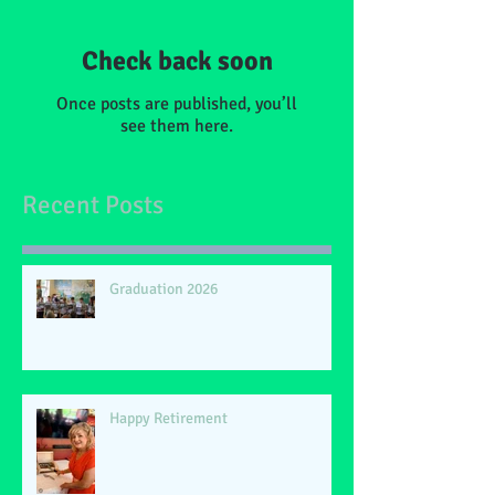
Check back soon
Once posts are published, you’ll
see them here.
Recent Posts
Graduation 2026
Happy Retirement