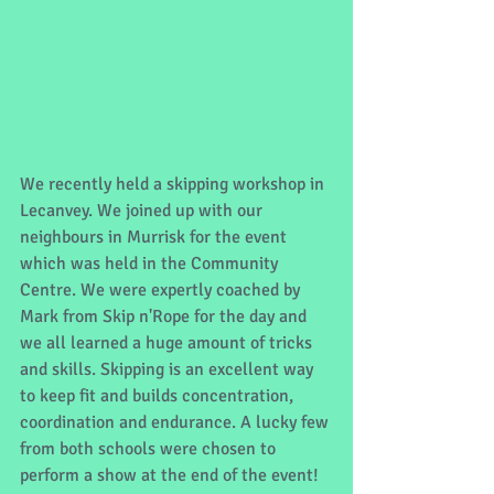
We recently held a skipping workshop in 
Lecanvey. We joined up with our 
neighbours in Murrisk for the event 
which was held in the Community 
Centre. We were expertly coached by 
Mark from Skip n'Rope for the day and 
we all learned a huge amount of tricks 
and skills. Skipping is an excellent way 
to keep fit and builds concentration, 
coordination and endurance. A lucky few 
from both schools were chosen to 
perform a show at the end of the event! 