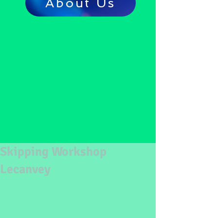
About Us
Skipping Workshop
Lecanvey