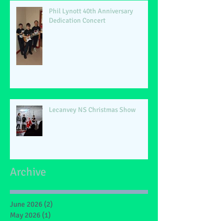
Phil Lynott 40th Anniversary
Dedication Concert
Lecanvey NS Christmas Show
Archive
June 2026
(2)
2 posts
May 2026
(1)
1 post