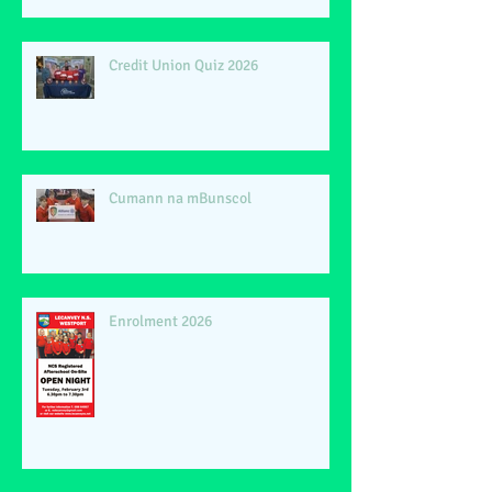
Credit Union Quiz 2026
Cumann na mBunscol
Enrolment 2026