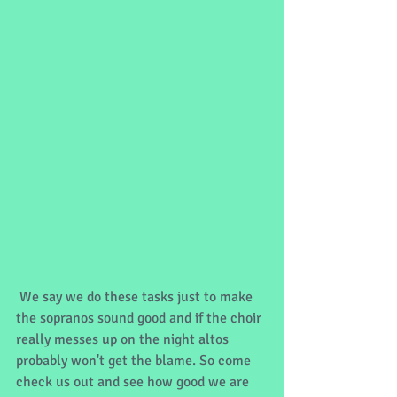
 We say we do these tasks just to make 
the sopranos sound good and if the choir 
really messes up on the night altos 
probably won't get the blame. So come 
check us out and see how good we are 