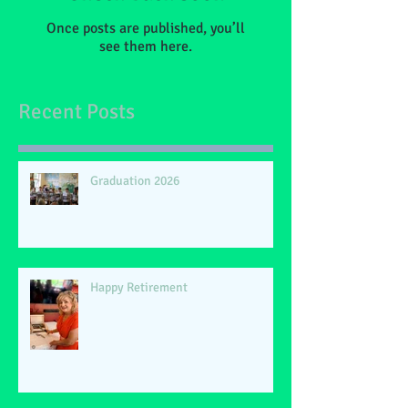
Once posts are published, you’ll
see them here.
Recent Posts
Graduation 2026
Happy Retirement