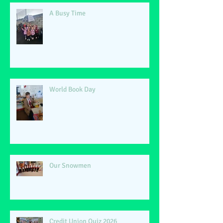
A Busy Time
World Book Day
Our Snowmen
Credit Union Quiz 2026