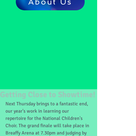
About Us
Getting Close to Showtime!
Next Thursday brings to a fantastic end, 
our year's work in learning our 
repertoire for the National Children's 
Choir. The grand finale will take place in 
Breaffy Arena at 7.30pm and judging by 