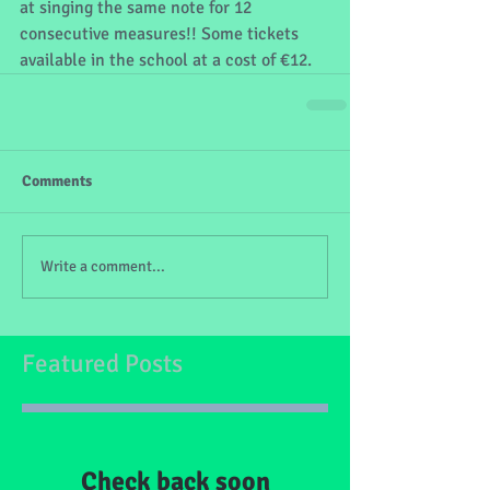
at singing the same note for 12 
consecutive measures!! Some tickets 
available in the school at a cost of €12.
Comments
Write a comment...
Featured Posts
Check back soon