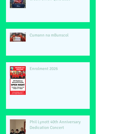
Cumann na mBunscol
Enrolment 2026
Phil Lynott 40th Anniversary
Dedication Concert