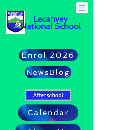
Lecanvey
National School
Enrol 2026
NewsBlog
Afterschool
Calendar