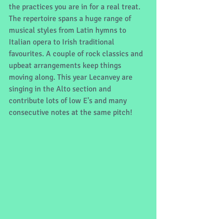
the practices you are in for a real treat. 
The repertoire spans a huge range of 
musical styles from Latin hymns to 
Italian opera to Irish traditional 
favourites. A couple of rock classics and 
upbeat arrangements keep things 
moving along. This year Lecanvey are 
singing in the Alto section and 
contribute lots of low E's and many 
consecutive notes at the same pitch!