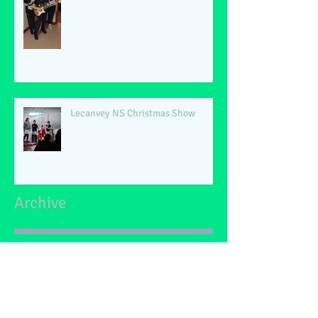
Lecanvey NS Christmas Show
Archive
June 2026
(2)
2 posts
May 2026
(1)
1 post
March 2026
(1)
1 post
February 2026
(2)
2 posts
January 2026
(4)
4 posts