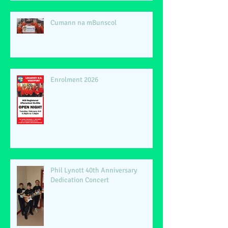
Cumann na mBunscol
Enrolment 2026
Phil Lynott 40th Anniversary
Dedication Concert