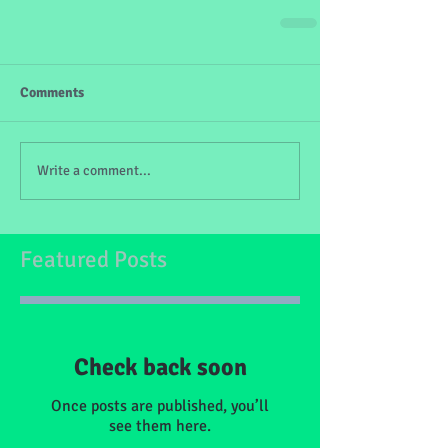
Comments
Write a comment...
Featured Posts
Check back soon
Once posts are published, you’ll
see them here.