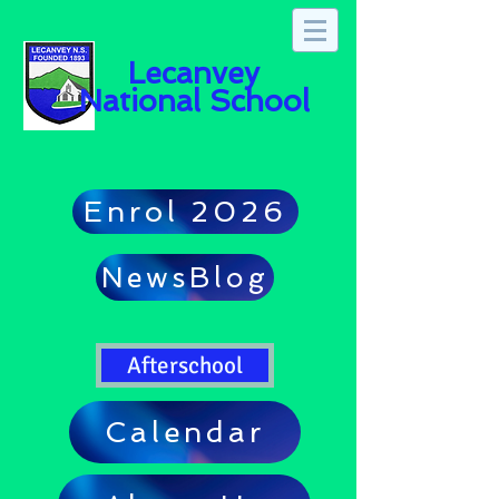
Lecanvey
National School
Enrol 2026
NewsBlog
Afterschool
Calendar