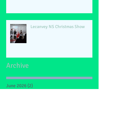
Lecanvey NS Christmas Show
Archive
June 2026
(2)
2 posts
May 2026
(1)
1 post
March 2026
(1)
1 post
February 2026
(2)
2 posts
January 2026
(4)
4 posts
December 2025
(1)
1 post
May 2025
(2)
2 posts
March 2025
(6)
6 posts