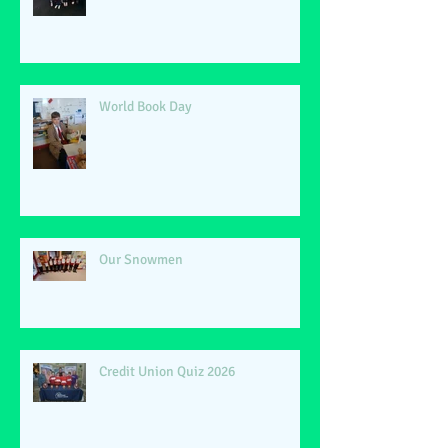
World Book Day
Our Snowmen
Credit Union Quiz 2026