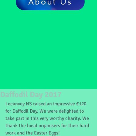
About Us
Daffodil Day 2017
Lecanvey NS raised an impressive €120 
for Daffodil Day. We were delighted to 
take part in this very worthy charity. We 
thank the local organisers for their hard 
work and the Easter Eggs!