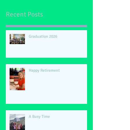
Recent Posts
Graduation 2026
Happy Retirement
A Busy Time