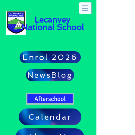
Lecanvey
National School
Enrol 2026
NewsBlog
Afterschool
Calendar