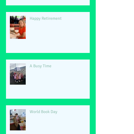
Happy Retirement
A Busy Time
World Book Day