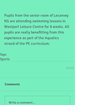
Pupils from the senior room of Lecanvey 
NS are attending swimming lessons in 
Westport Leisure Centre for 8 weeks. All 
pupils are really benefitting from this 
experience as part of the Aquatics 
strand of the PE curriculum.
Tags:
Sports
Comments
Write a comment...