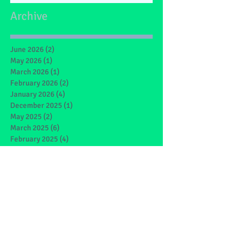
Archive
June 2026
(2)
2 posts
May 2026
(1)
1 post
March 2026
(1)
1 post
February 2026
(2)
2 posts
January 2026
(4)
4 posts
December 2025
(1)
1 post
May 2025
(2)
2 posts
March 2025
(6)
6 posts
February 2025
(4)
4 posts
January 2025
(1)
1 post
December 2024
(1)
1 post
November 2024
(4)
4 posts
October 2024
(3)
3 posts
September 2024
(2)
2 posts
June 2024
(7)
7 posts
May 2024
(9)
9 posts