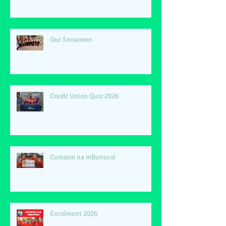
Our Snowmen
Credit Union Quiz 2026
Cumann na mBunscol
Enrolment 2026