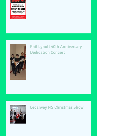
Phil Lynott 40th Anniversary
Dedication Concert
Lecanvey NS Christmas Show