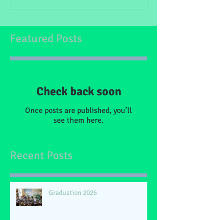
Featured Posts
Check back soon
Once posts are published, you’ll
see them here.
Recent Posts
Graduation 2026