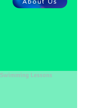
About Us
Swimming Lessons