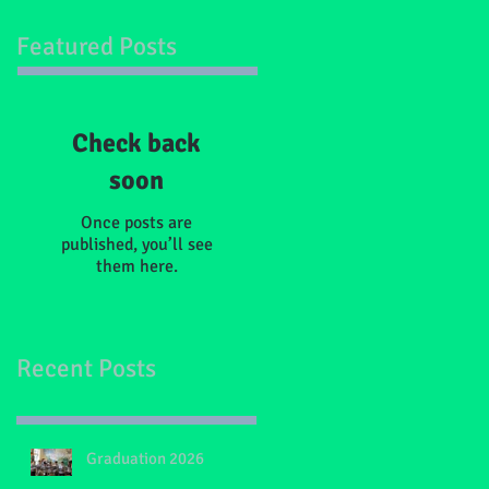
Featured Posts
Check back
soon
Once posts are
published, you’ll see
them here.
Recent Posts
Graduation 2026