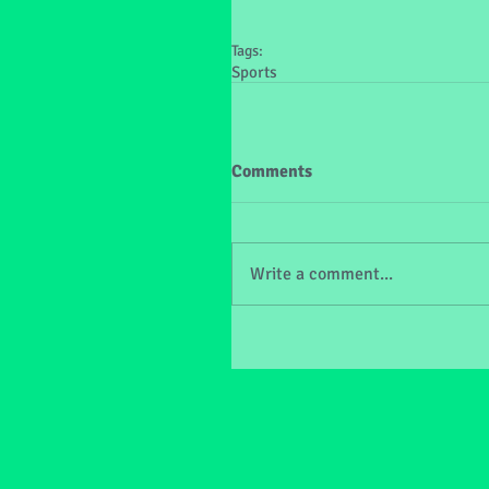
Tags:
Sports
Comments
Write a comment...