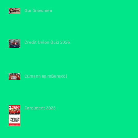
Our Snowmen
Credit Union Quiz 2026
Cumann na mBunscol
Enrolment 2026