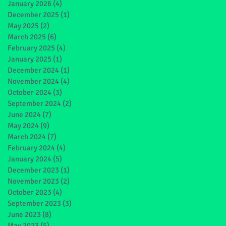
January 2026
(4)
4 posts
December 2025
(1)
1 post
May 2025
(2)
2 posts
March 2025
(6)
6 posts
February 2025
(4)
4 posts
January 2025
(1)
1 post
December 2024
(1)
1 post
November 2024
(4)
4 posts
October 2024
(3)
3 posts
September 2024
(2)
2 posts
June 2024
(7)
7 posts
May 2024
(9)
9 posts
March 2024
(7)
7 posts
February 2024
(4)
4 posts
January 2024
(5)
5 posts
December 2023
(1)
1 post
November 2023
(2)
2 posts
October 2023
(4)
4 posts
September 2023
(3)
3 posts
June 2023
(8)
8 posts
May 2023
(5)
5 posts