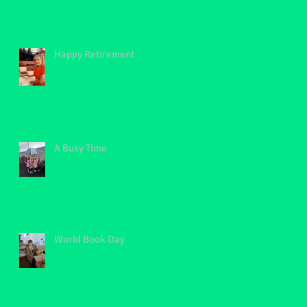
Happy Retirement
A Busy Time
World Book Day