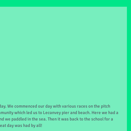
day. We commenced our day with various races on the pitch 
mmunity which led us to Lecanvey pier and beach. Here we had a 
d we paddled in the sea. Then it was back to the school for a 
eat day was had by all!