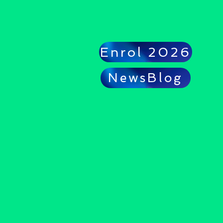
Enrol 2026
NewsBlog