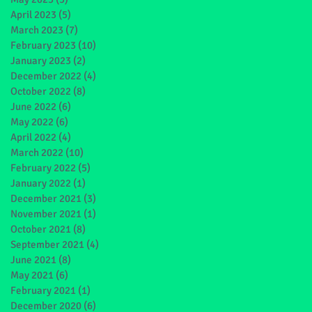
April 2023
(5)
5 posts
March 2023
(7)
7 posts
February 2023
(10)
10 posts
January 2023
(2)
2 posts
December 2022
(4)
4 posts
October 2022
(8)
8 posts
June 2022
(6)
6 posts
May 2022
(6)
6 posts
April 2022
(4)
4 posts
March 2022
(10)
10 posts
February 2022
(5)
5 posts
January 2022
(1)
1 post
December 2021
(3)
3 posts
November 2021
(1)
1 post
October 2021
(8)
8 posts
September 2021
(4)
4 posts
June 2021
(8)
8 posts
May 2021
(6)
6 posts
February 2021
(1)
1 post
December 2020
(6)
6 posts