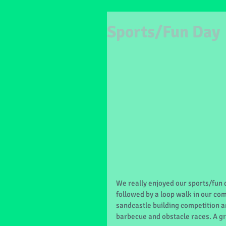
Sports/Fun Day
We really enjoyed our sports/fun 
followed by a loop walk in our co
sandcastle building competition an
barbecue and obstacle races. A gr