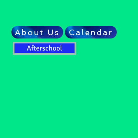
About Us
Calendar
Afterschool