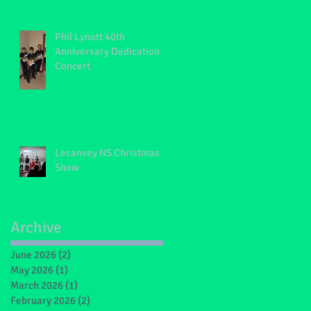
Phil Lynott 40th
Anniversary Dedication
Concert
Lecanvey NS Christmas
Show
Archive
June 2026
(2)
2 posts
May 2026
(1)
1 post
March 2026
(1)
1 post
February 2026
(2)
2 posts