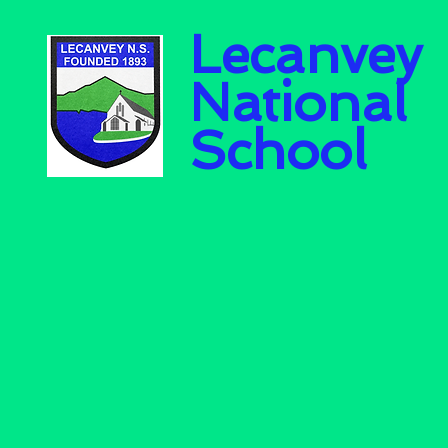
Lecanvey
National
School