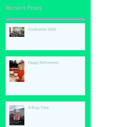
Recent Posts
Graduation 2026
Happy Retirement
A Busy Time