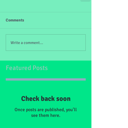
Comments
Write a comment...
Featured Posts
Check back soon
Once posts are published, you’ll
see them here.