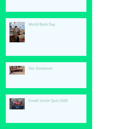
World Book Day
Our Snowmen
Credit Union Quiz 2026