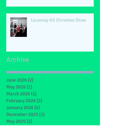
Lecanvey NS Christmas Show
Archive
June 2026
(2)
2 posts
May 2026
(1)
1 post
March 2026
(1)
1 post
February 2026
(2)
2 posts
January 2026
(4)
4 posts
December 2025
(1)
1 post
May 2025
(2)
2 posts
March 2025
(6)
6 posts
February 2025
(4)
4 posts