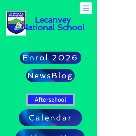
Lecanvey
National School
Enrol 2026
NewsBlog
Afterschool
Calendar