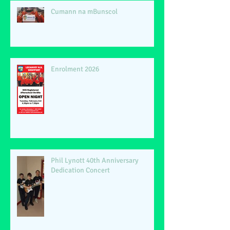
Cumann na mBunscol
Enrolment 2026
Phil Lynott 40th Anniversary
Dedication Concert