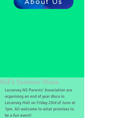
About Us
Kid's Summer Disco
Lecanvey NS Parents' Association are 
organising an end of year disco in 
Lecanvey Hall on Friday 23rd of June at 
7pm. All welcome to what promises to 
be a fun event!