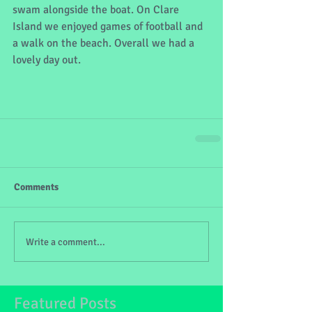
swam alongside the boat. On Clare 
Island we enjoyed games of football and 
a walk on the beach. Overall we had a 
lovely day out.
Comments
Write a comment...
Featured Posts