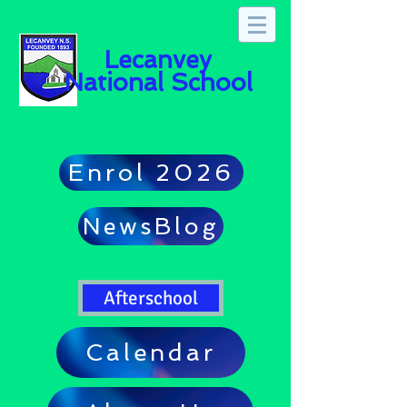
Lecanvey
National School
Enrol 2026
NewsBlog
Afterschool
Calendar