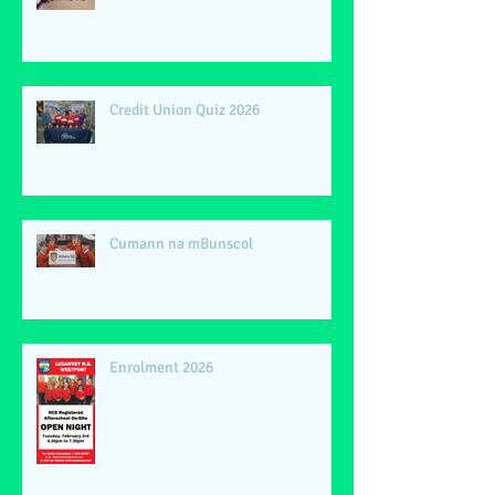
Credit Union Quiz 2026
Cumann na mBunscol
Enrolment 2026