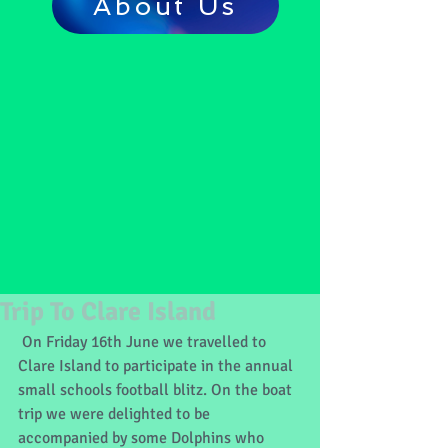
About Us
Trip To Clare Island
 On Friday 16th June we travelled to 
Clare Island to participate in the annual 
small schools football blitz. On the boat 
trip we were delighted to be 
accompanied by some Dolphins who 