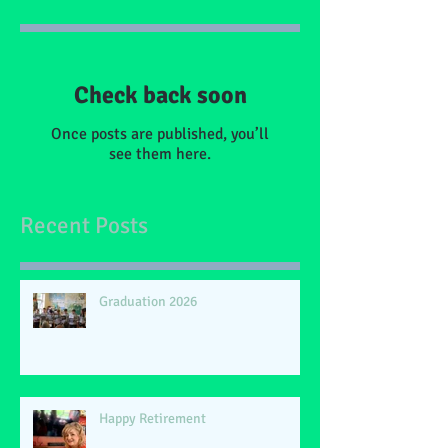
Check back soon
Once posts are published, you’ll
see them here.
Recent Posts
Graduation 2026
Happy Retirement