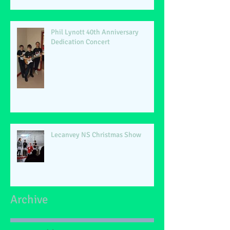
Phil Lynott 40th Anniversary
Dedication Concert
Lecanvey NS Christmas Show
Archive