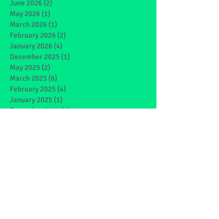
June 2026
(2)
2 posts
May 2026
(1)
1 post
March 2026
(1)
1 post
February 2026
(2)
2 posts
January 2026
(4)
4 posts
December 2025
(1)
1 post
May 2025
(2)
2 posts
March 2025
(6)
6 posts
February 2025
(4)
4 posts
January 2025
(1)
1 post
December 2024
(1)
1 post
November 2024
(4)
4 posts
October 2024
(3)
3 posts
September 2024
(2)
2 posts
June 2024
(7)
7 posts
May 2024
(9)
9 posts
March 2024
(7)
7 posts
February 2024
(4)
4 posts
January 2024
(5)
5 posts
December 2023
(1)
1 post
November 2023
(2)
2 posts