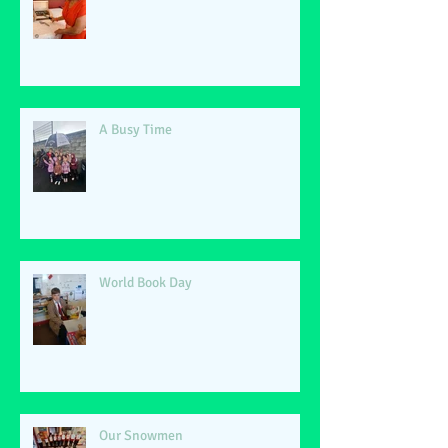
A Busy Time
World Book Day
Our Snowmen