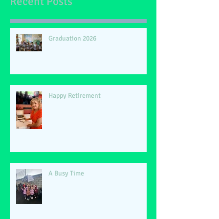
Recent Posts
Graduation 2026
Happy Retirement
A Busy Time