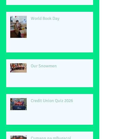
World Book Day
Our Snowmen
Credit Union Quiz 2026
Cumann na mBunscol