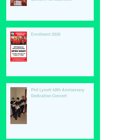
Enrolment 2026
Phil Lynott 40th Anniversary
Dedication Concert