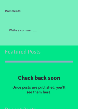
Comments
Write a comment...
Featured Posts
Check back soon
Once posts are published, you’ll
see them here.