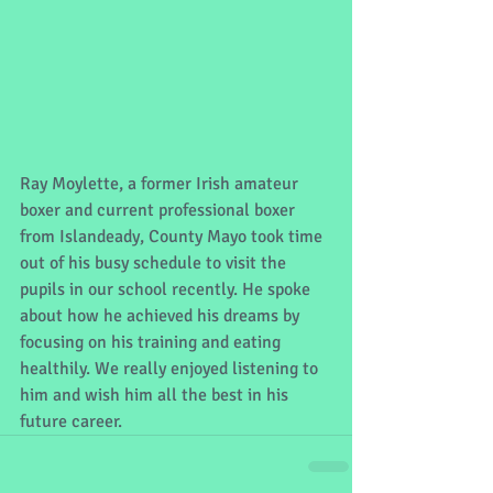
Ray Moylette, a former Irish amateur 
boxer and current professional boxer 
from Islandeady, County Mayo took time 
out of his busy schedule to visit the 
pupils in our school recently. He spoke 
about how he achieved his dreams by 
focusing on his training and eating 
healthily. We really enjoyed listening to 
him and wish him all the best in his 
future career.