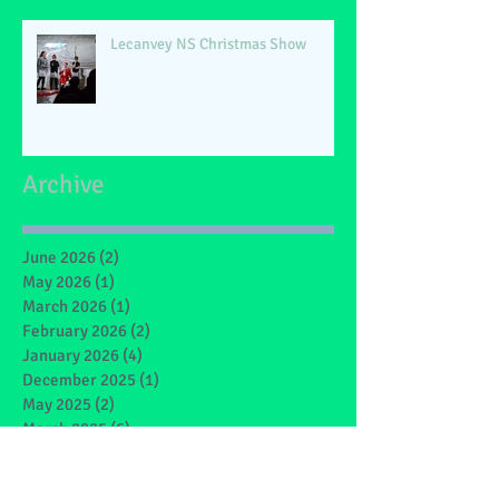
Lecanvey NS Christmas Show
Archive
June 2026
(2)
2 posts
May 2026
(1)
1 post
March 2026
(1)
1 post
February 2026
(2)
2 posts
January 2026
(4)
4 posts
December 2025
(1)
1 post
May 2025
(2)
2 posts
March 2025
(6)
6 posts
February 2025
(4)
4 posts
January 2025
(1)
1 post