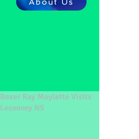
About Us
Boxer Ray Moylette Visits
Lecanvey NS