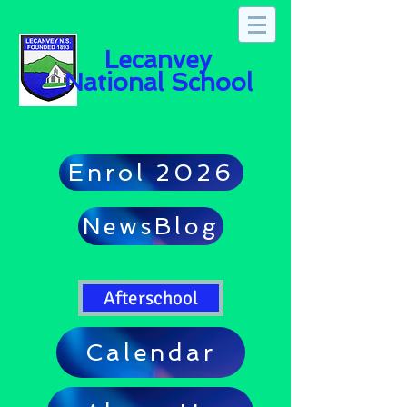
Lecanvey
National School
Enrol 2026
NewsBlog
Afterschool
Calendar