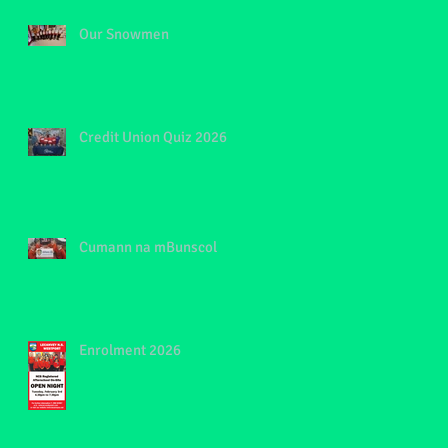
Our Snowmen
Credit Union Quiz 2026
Cumann na mBunscol
Enrolment 2026