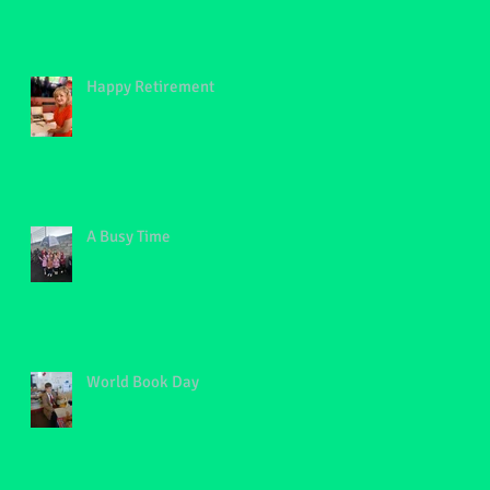
Happy Retirement
A Busy Time
World Book Day