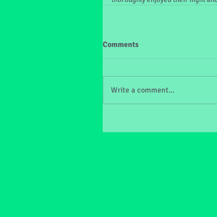
Comments
Write a comment...