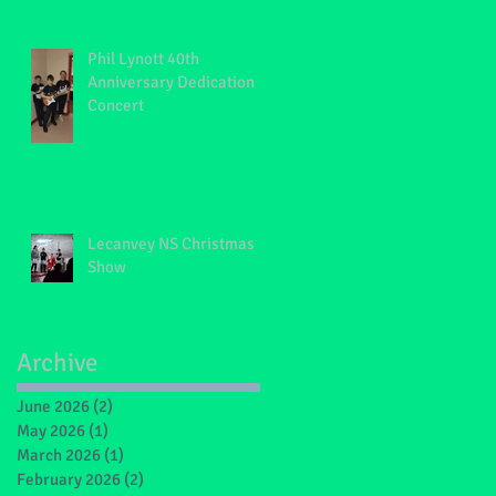
Phil Lynott 40th
Anniversary Dedication
Concert
Lecanvey NS Christmas
Show
Archive
June 2026
(2)
2 posts
May 2026
(1)
1 post
March 2026
(1)
1 post
February 2026
(2)
2 posts