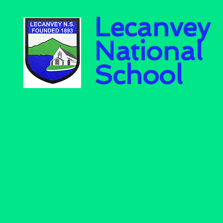
Lecanvey
National
School