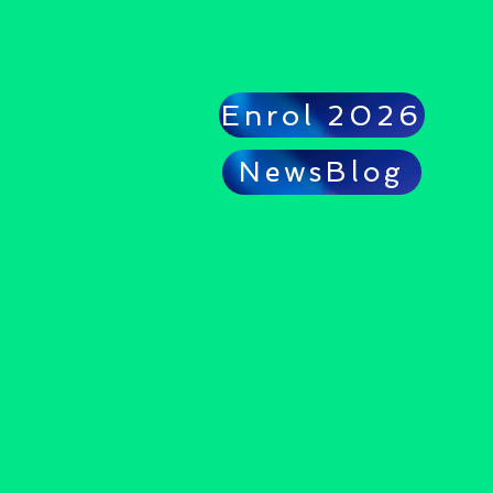
Enrol 2026
NewsBlog