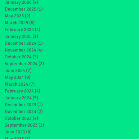
January 2026
(4)
4 posts
December 2025
(1)
1 post
May 2025
(2)
2 posts
March 2025
(6)
6 posts
February 2025
(4)
4 posts
January 2025
(1)
1 post
December 2024
(1)
1 post
November 2024
(4)
4 posts
October 2024
(3)
3 posts
September 2024
(2)
2 posts
June 2024
(7)
7 posts
May 2024
(9)
9 posts
March 2024
(7)
7 posts
February 2024
(4)
4 posts
January 2024
(5)
5 posts
December 2023
(1)
1 post
November 2023
(2)
2 posts
October 2023
(4)
4 posts
September 2023
(3)
3 posts
June 2023
(8)
8 posts
May 2023
(5)
5 posts