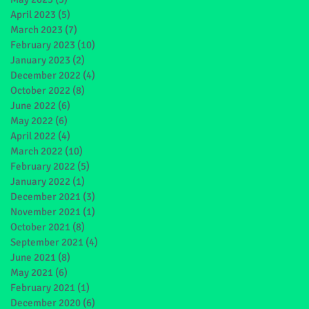
April 2023
(5)
5 posts
March 2023
(7)
7 posts
February 2023
(10)
10 posts
January 2023
(2)
2 posts
December 2022
(4)
4 posts
October 2022
(8)
8 posts
June 2022
(6)
6 posts
May 2022
(6)
6 posts
April 2022
(4)
4 posts
March 2022
(10)
10 posts
February 2022
(5)
5 posts
January 2022
(1)
1 post
December 2021
(3)
3 posts
November 2021
(1)
1 post
October 2021
(8)
8 posts
September 2021
(4)
4 posts
June 2021
(8)
8 posts
May 2021
(6)
6 posts
February 2021
(1)
1 post
December 2020
(6)
6 posts