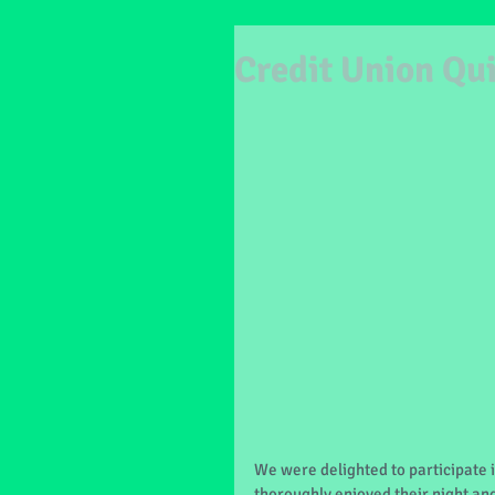
Credit Union Qu
We were delighted to participate i
thoroughly enjoyed their night and