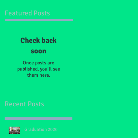
Featured Posts
Check back
soon
Once posts are
published, you’ll see
them here.
Recent Posts
Graduation 2026