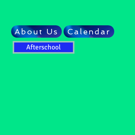
About Us
Calendar
Afterschool