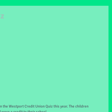
iz
n the Westport Credit Union Quiz this year. The children 
 were a credit to their school.