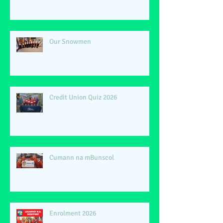
Our Snowmen
Credit Union Quiz 2026
Cumann na mBunscol
Enrolment 2026