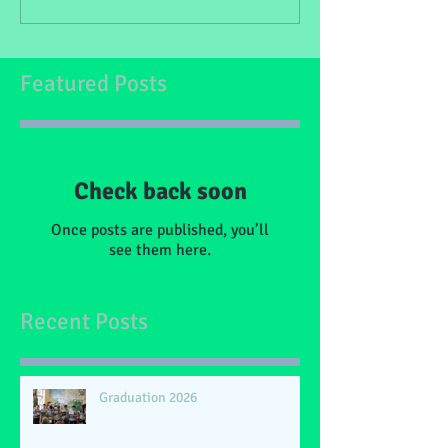
Featured Posts
Check back soon
Once posts are published, you’ll
see them here.
Recent Posts
Graduation 2026