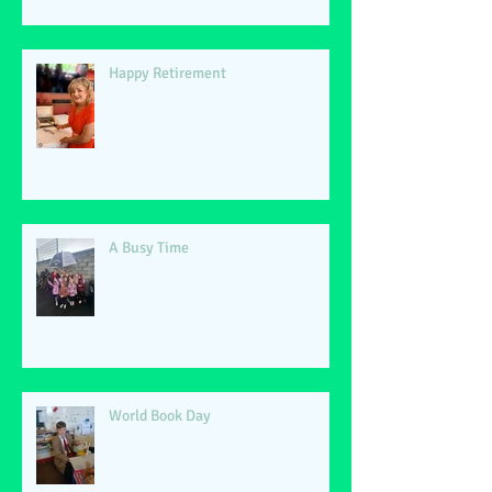
Happy Retirement
A Busy Time
World Book Day