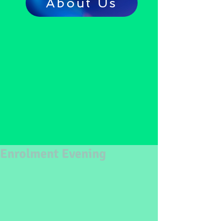
About Us
Enrolment Evening