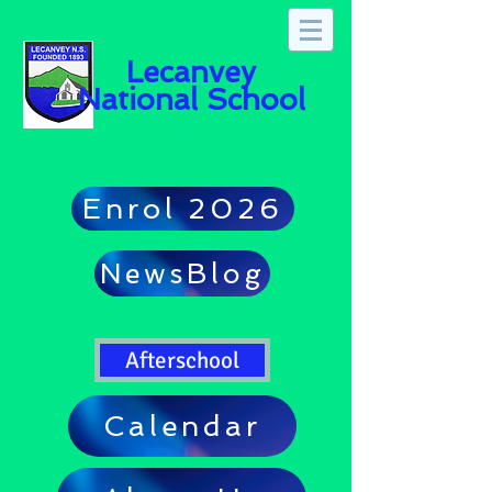
Lecanvey
National School
Enrol 2026
NewsBlog
Afterschool
Calendar