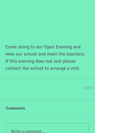
Come along to our Open Evening and 
view our school and meet the teachers. 
If this evening does not suit please 
contact the school to arrange a visit.
Comments
Write a comment...