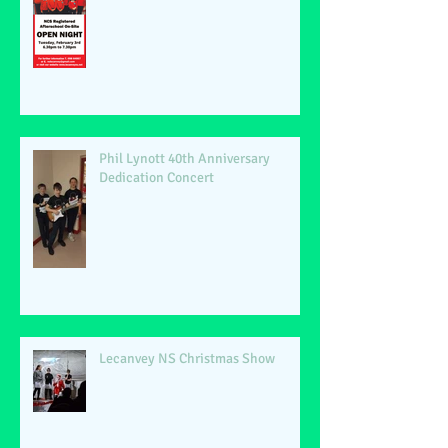
Phil Lynott 40th Anniversary
Dedication Concert
Lecanvey NS Christmas Show