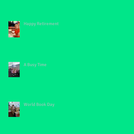
Happy Retirement
A Busy Time
World Book Day