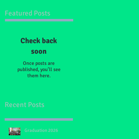
Featured Posts
Check back
soon
Once posts are
published, you’ll see
them here.
Recent Posts
Graduation 2026