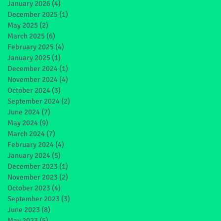
January 2026
(4)
4 posts
December 2025
(1)
1 post
May 2025
(2)
2 posts
March 2025
(6)
6 posts
February 2025
(4)
4 posts
January 2025
(1)
1 post
December 2024
(1)
1 post
November 2024
(4)
4 posts
October 2024
(3)
3 posts
September 2024
(2)
2 posts
June 2024
(7)
7 posts
May 2024
(9)
9 posts
March 2024
(7)
7 posts
February 2024
(4)
4 posts
January 2024
(5)
5 posts
December 2023
(1)
1 post
November 2023
(2)
2 posts
October 2023
(4)
4 posts
September 2023
(3)
3 posts
June 2023
(8)
8 posts
May 2023
(5)
5 posts