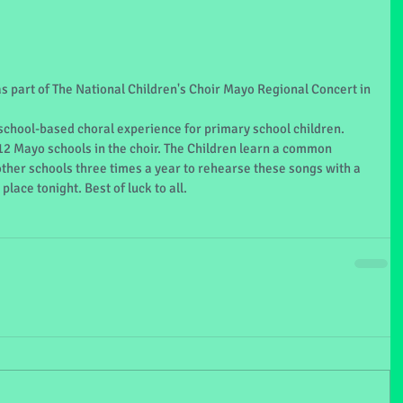
as part of The National Children's Choir Mayo Regional Concert in 
 school-based choral experience for primary school children. 
12 Mayo schools in the choir. The Children learn a common 
other schools three times a year to rehearse these songs with a 
place tonight. Best of luck to all.