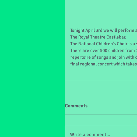
Tonight April 3rd we will perform 
The Royal Theatre Castlebar. 
The National Children’s Choir is a
There are over 500 children from 
repertoire of songs and join with 
final regional concert which takes 
Comments
Write a comment...