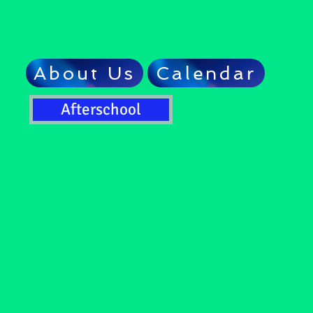
About Us
Calendar
Afterschool