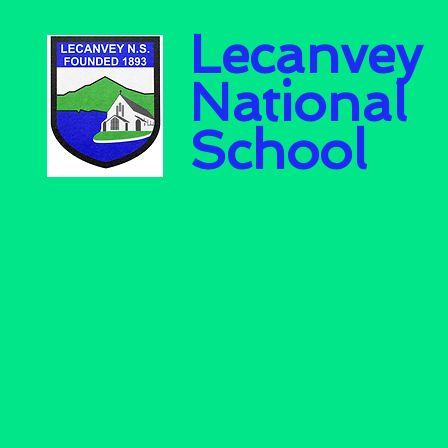
Lecanvey
National
School