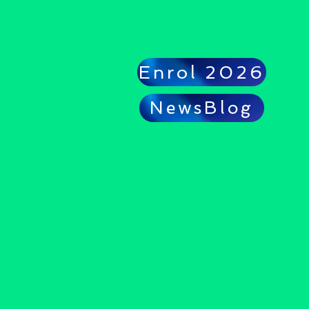
Enrol 2026
NewsBlog