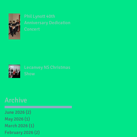
Phil Lynott 40th
Anniversary Dedication
Concert
Lecanvey NS Christmas
Show
Archive
June 2026
(2)
2 posts
May 2026
(1)
1 post
March 2026
(1)
1 post
February 2026
(2)
2 posts