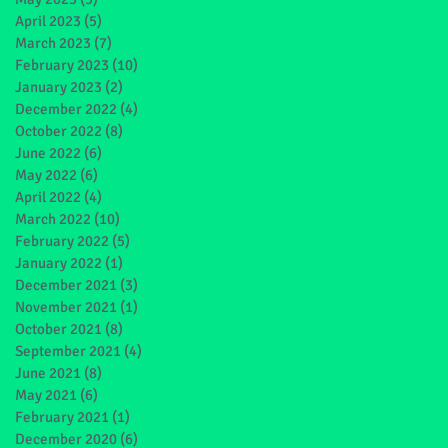
April 2023
(5)
5 posts
March 2023
(7)
7 posts
February 2023
(10)
10 posts
January 2023
(2)
2 posts
December 2022
(4)
4 posts
October 2022
(8)
8 posts
June 2022
(6)
6 posts
May 2022
(6)
6 posts
April 2022
(4)
4 posts
March 2022
(10)
10 posts
February 2022
(5)
5 posts
January 2022
(1)
1 post
December 2021
(3)
3 posts
November 2021
(1)
1 post
October 2021
(8)
8 posts
September 2021
(4)
4 posts
June 2021
(8)
8 posts
May 2021
(6)
6 posts
February 2021
(1)
1 post
December 2020
(6)
6 posts