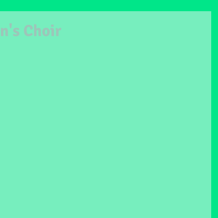
n's Choir