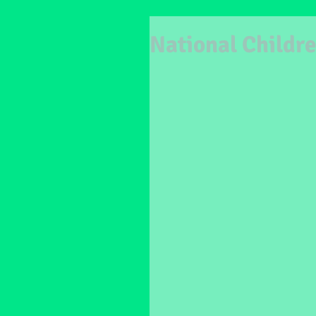
National Childre