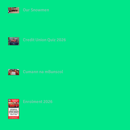
Our Snowmen
Credit Union Quiz 2026
Cumann na mBunscol
Enrolment 2026