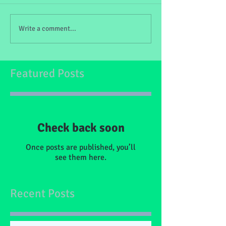
Write a comment...
Featured Posts
Check back soon
Once posts are published, you’ll
see them here.
Recent Posts