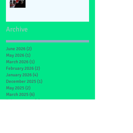
Archive
June 2026
(2)
2 posts
May 2026
(1)
1 post
March 2026
(1)
1 post
February 2026
(2)
2 posts
January 2026
(4)
4 posts
December 2025
(1)
1 post
May 2025
(2)
2 posts
March 2025
(6)
6 posts
February 2025
(4)
4 posts
January 2025
(1)
1 post
December 2024
(1)
1 post
November 2024
(4)
4 posts
October 2024
(3)
3 posts