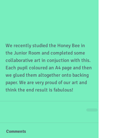
We recently studied the Honey Bee in 
the Junior Room and completed some 
collaborative art in conjuction with this. 
Each pupil coloured an A4 page and then 
we glued them altogether onto backing 
paper. We are very proud of our art and 
think the end result is fabulous! 
Comments