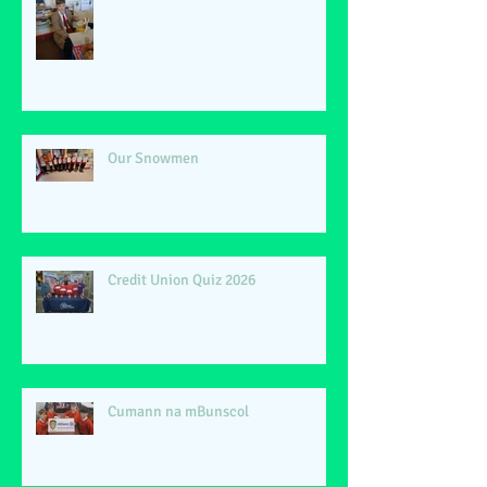
Our Snowmen
Credit Union Quiz 2026
Cumann na mBunscol