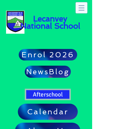
Lecanvey
National School
Enrol 2026
NewsBlog
Afterschool
Calendar