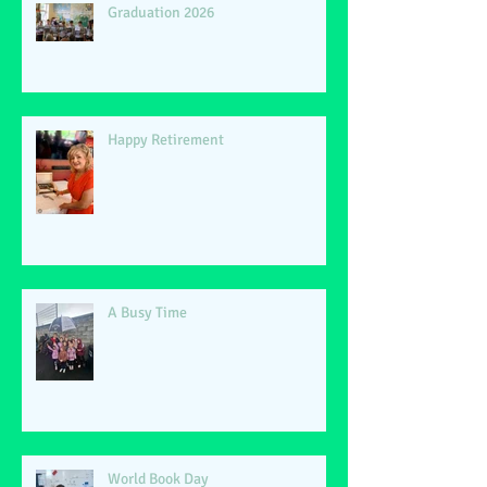
Graduation 2026
Happy Retirement
A Busy Time
World Book Day