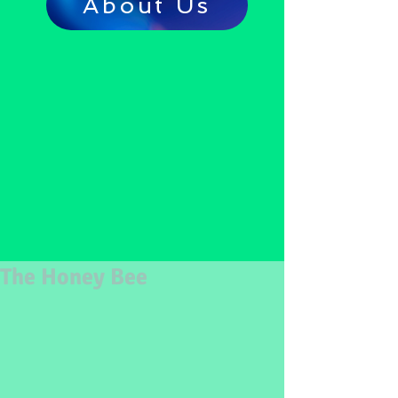
About Us
The Honey Bee