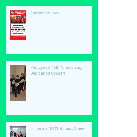
Enrolment 2026
Phil Lynott 40th Anniversary
Dedication Concert
Lecanvey NS Christmas Show