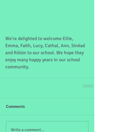
We're delighted to welcome Ellie, 
Emma, Faith, Lucy, Cathal, Ann, Sinéad 
and Róisin to our school. We hope they 
enjoy many happy years in our school 
community.
Comments
Write a comment...