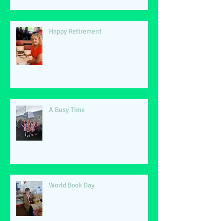
Happy Retirement
A Busy Time
World Book Day