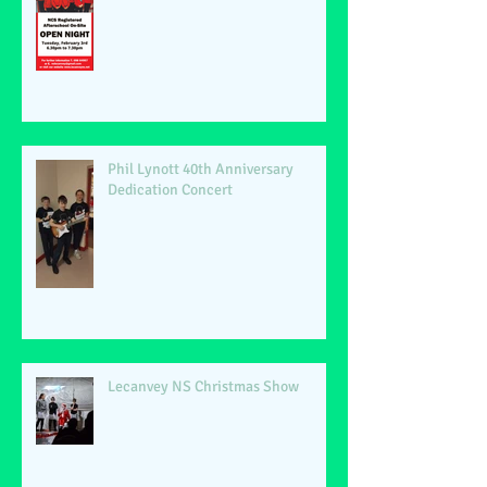
Phil Lynott 40th Anniversary
Dedication Concert
Lecanvey NS Christmas Show