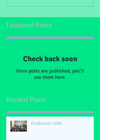
Featured Posts
Check back soon
Once posts are published, you’ll
see them here.
Recent Posts
Graduation 2026