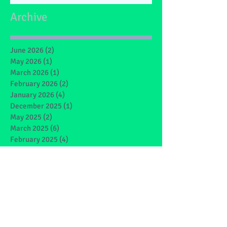
Archive
June 2026
(2)
2 posts
May 2026
(1)
1 post
March 2026
(1)
1 post
February 2026
(2)
2 posts
January 2026
(4)
4 posts
December 2025
(1)
1 post
May 2025
(2)
2 posts
March 2025
(6)
6 posts
February 2025
(4)
4 posts
January 2025
(1)
1 post
December 2024
(1)
1 post
November 2024
(4)
4 posts
October 2024
(3)
3 posts
September 2024
(2)
2 posts
June 2024
(7)
7 posts
May 2024
(9)
9 posts