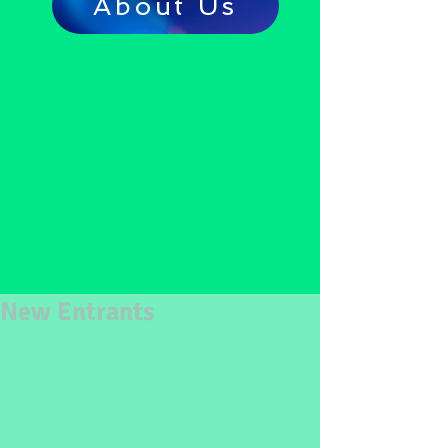
About Us
New Entrants