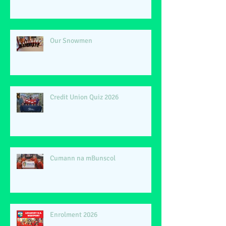
Our Snowmen
Credit Union Quiz 2026
Cumann na mBunscol
Enrolment 2026