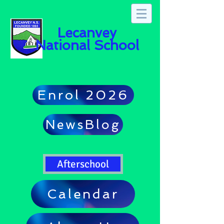
Lecanvey
National School
Enrol 2026
NewsBlog
Afterschool
Calendar