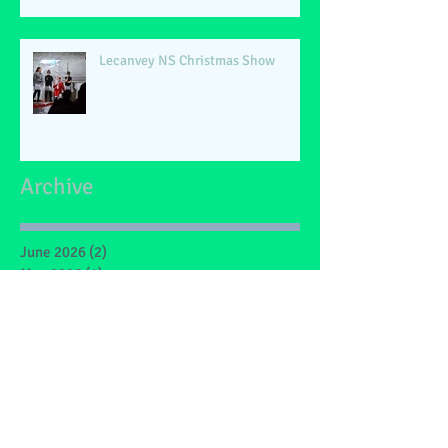
Lecanvey NS Christmas Show
Archive
June 2026
(2)
2 posts
May 2026
(1)
1 post
March 2026
(1)
1 post
February 2026
(2)
2 posts
January 2026
(4)
4 posts
December 2025
(1)
1 post
May 2025
(2)
2 posts
March 2025
(6)
6 posts
February 2025
(4)
4 posts