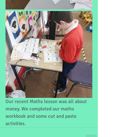
Our recent Maths lesson was all about 
money. We completed our maths 
workbook and some cut and paste 
activities.