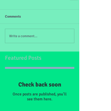
Comments
Write a comment...
Featured Posts
Check back soon
Once posts are published, you’ll
see them here.