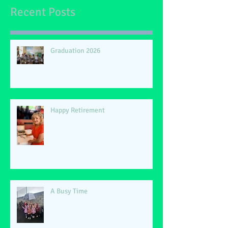
Recent Posts
Graduation 2026
Happy Retirement
A Busy Time