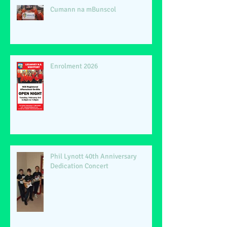
Cumann na mBunscol
Enrolment 2026
Phil Lynott 40th Anniversary
Dedication Concert