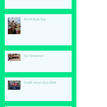
World Book Day
Our Snowmen
Credit Union Quiz 2026