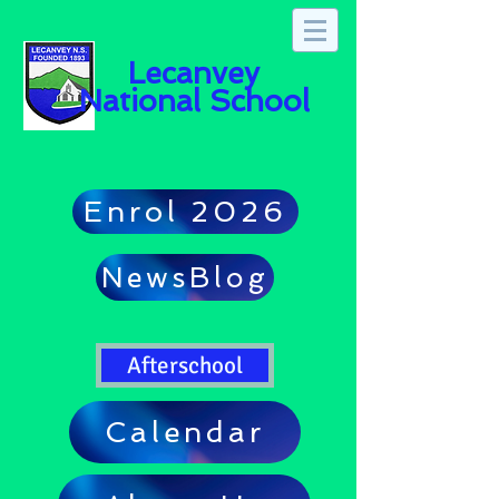
Lecanvey
National School
Enrol 2026
NewsBlog
Afterschool
Calendar