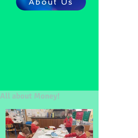
About Us
All about Money!