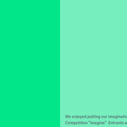
We enjoyed putting our imagination
Competition "Imagine"  Entrants w