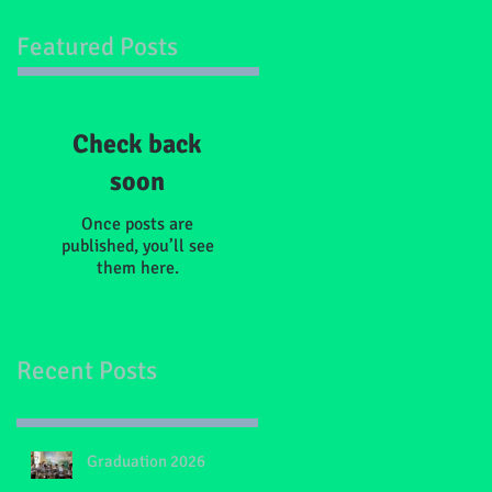
Featured Posts
Check back
soon
Once posts are
published, you’ll see
them here.
Recent Posts
Graduation 2026