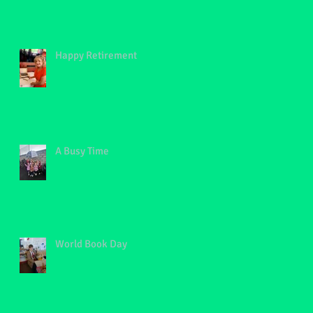
Happy Retirement
A Busy Time
World Book Day