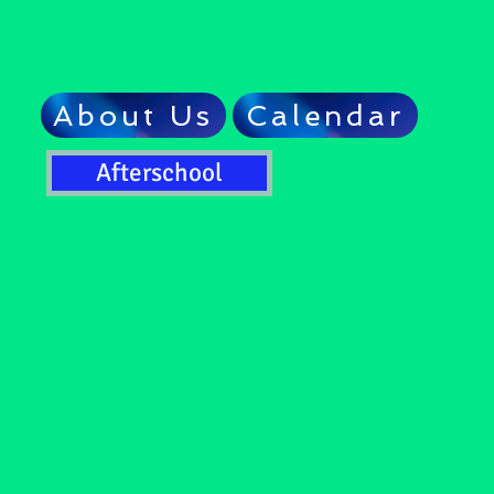
About Us
Calendar
Afterschool