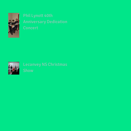
Phil Lynott 40th
Anniversary Dedication
Concert
Lecanvey NS Christmas
Show