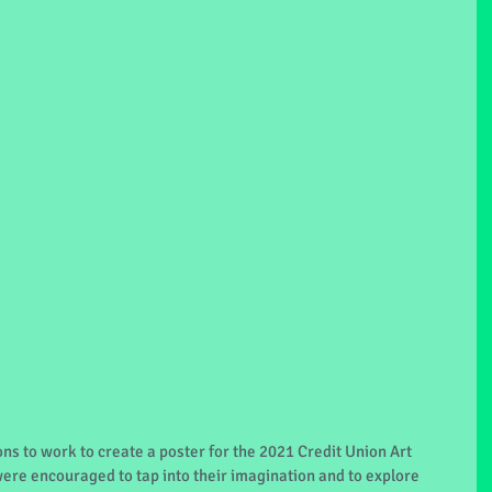
s to work to create a poster for the 2021 Credit Union Art 
ere encouraged to tap into their imagination and to explore 