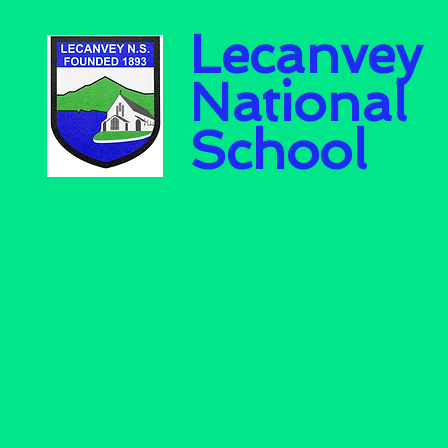
Lecanvey
National
School