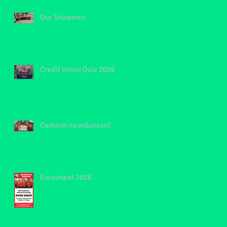
Our Snowmen
Credit Union Quiz 2026
Cumann na mBunscol
Enrolment 2026