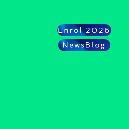
Enrol 2026
NewsBlog