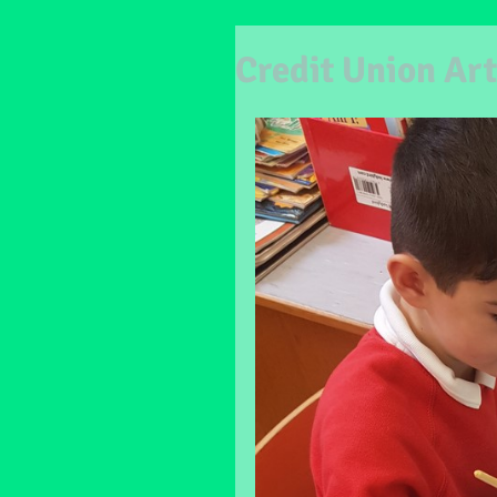
Credit Union Art