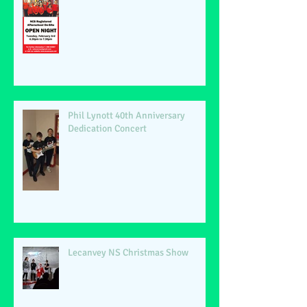
Phil Lynott 40th Anniversary
Dedication Concert
Lecanvey NS Christmas Show