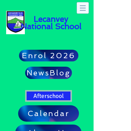
Lecanvey
National School
Enrol 2026
NewsBlog
Afterschool
Calendar