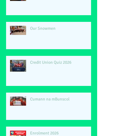
Our Snowmen
Credit Union Quiz 2026
Cumann na mBunscol
Enrolment 2026