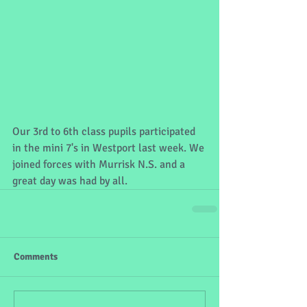
Our 3rd to 6th class pupils participated 
in the mini 7's in Westport last week. We 
joined forces with Murrisk N.S. and a 
great day was had by all.
Comments