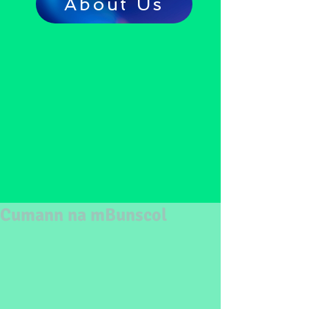
About Us
Cumann na mBunscol