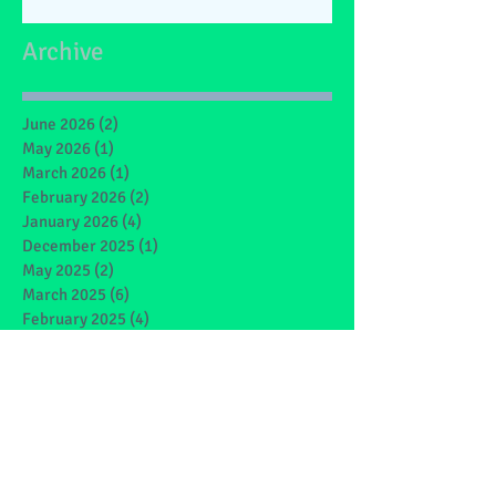
Archive
June 2026
(2)
2 posts
May 2026
(1)
1 post
March 2026
(1)
1 post
February 2026
(2)
2 posts
January 2026
(4)
4 posts
December 2025
(1)
1 post
May 2025
(2)
2 posts
March 2025
(6)
6 posts
February 2025
(4)
4 posts
January 2025
(1)
1 post
December 2024
(1)
1 post
November 2024
(4)
4 posts
October 2024
(3)
3 posts
September 2024
(2)
2 posts
June 2024
(7)
7 posts
May 2024
(9)
9 posts