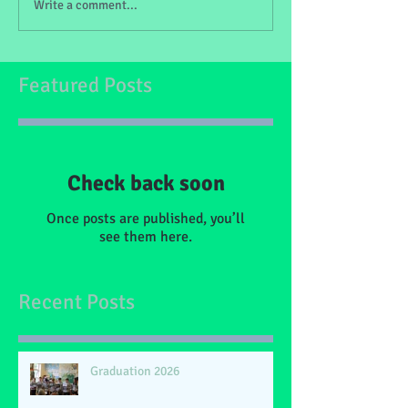
Write a comment...
Featured Posts
Check back soon
Once posts are published, you’ll
see them here.
Recent Posts
Graduation 2026