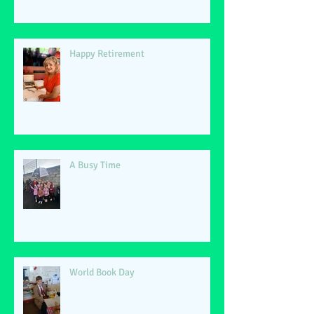
Happy Retirement
A Busy Time
World Book Day